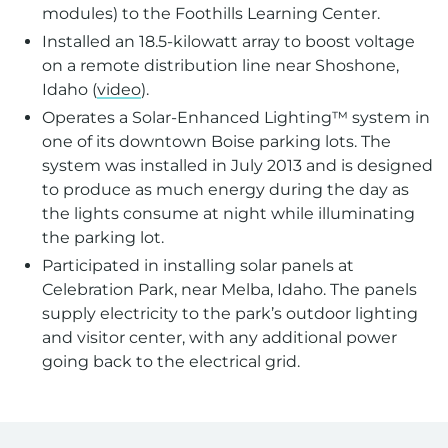
modules) to the Foothills Learning Center.
Installed an 18.5-kilowatt array to boost voltage
on a remote distribution line near Shoshone,
Idaho (
video
).
Operates a Solar-Enhanced Lighting™ system in
one of its downtown Boise parking lots. The
system was installed in July 2013 and is designed
to produce as much energy during the day as
the lights consume at night while illuminating
the parking lot.
Participated in installing solar panels at
Celebration Park, near Melba, Idaho. The panels
supply electricity to the park’s outdoor lighting
and visitor center, with any additional power
going back to the electrical grid.