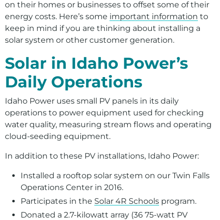
on their homes or businesses to offset some of their
energy costs. Here’s some
important information
to
keep in mind if you are thinking about installing a
solar system or other customer generation.
Solar in Idaho Power’s
Daily Operations
Idaho Power uses small PV panels in its daily
operations to power equipment used for checking
water quality, measuring stream flows and operating
cloud-seeding equipment.
In addition to these PV installations, Idaho Power:
Installed a rooftop solar system on our Twin Falls
Operations Center in 2016.
Participates in the
Solar 4R Schools
program.
Donated a 2.7-kilowatt array (36 75-watt PV