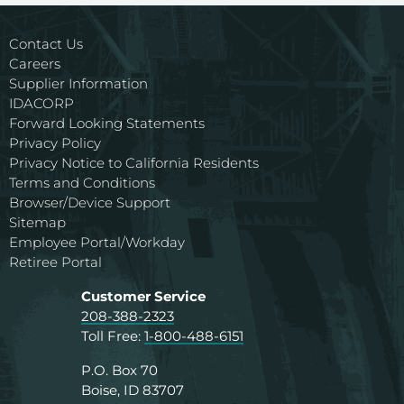
Contact Us
Careers
Supplier Information
IDACORP
Forward Looking Statements
Privacy Policy
Privacy Notice to California Residents
Terms and Conditions
Browser/Device Support
Sitemap
Employee Portal/Workday
Retiree Portal
Customer Service
208-388-2323
Toll Free:
1-800-488-6151
P.O. Box 70
Boise, ID 83707