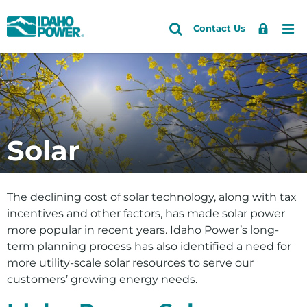
Idaho
Search
Search
Sign
Me
Skip
Skip
Contact Us
Power
Site
In
to
to
primary
main
Accounts and Service
Back to Energy and the Environment
Back to Energy
navigation
content
Clean Today. Cleaner Tomorrow.Â®
How do I
Outages and Safety
Planning and Electrical Projects
Save energy and money
About Us
Solar
Delivering Power
See if solar is right for me
Community and Recreation
Our Energy Sources
Explore my clean energy choices
Energy and the Environment
The declining cost of solar technology, along with tax
View our environmental efforts
incentives and other factors, has made solar power
more popular in recent years. Idaho Power’s long-
Check water levels
term planning process has also identified a need for
Learn about HCC relicensing
more utility-scale solar resources to serve our
customers’ growing energy needs.
Energy