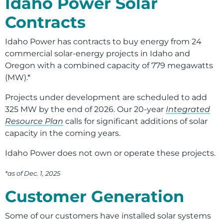
Idaho Power Solar
Environment
Contracts
Ways to Save
Idaho Power has contracts to buy energy from 24
Your Solar and Other Clean Choices
commercial solar-energy projects in Idaho and
Oregon with a combined capacity of 779 megawatts
(MW).*
Projects under development are scheduled to add
325 MW by the end of 2026. Our 20-year
Integrated
Resource Plan
calls for significant additions of solar
capacity in the coming years.
Idaho Power does not own or operate these projects.
*as of Dec. 1, 2025
Customer Generation
Some of our customers have installed solar systems