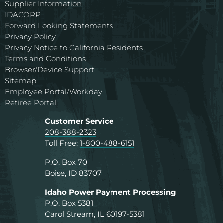
Supplier Information
IDACORP
Forward Looking Statements
Privacy Policy
Privacy Notice to California Residents
Terms and Conditions
Browser/Device Support
Sitemap
Employee Portal/Workday
Retiree Portal
Customer Service
208-388-2323
Toll Free:
1-800-488-6151
P.O. Box 70
Boise, ID 83707
Idaho Power Payment Processing
P.O. Box 5381
Carol Stream, IL 60197-5381