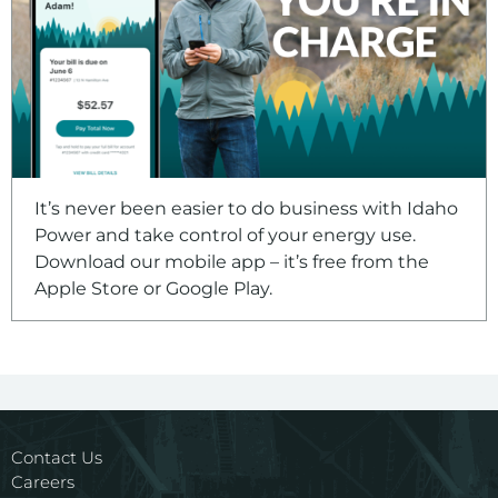
It’s never been easier to do business with Idaho
Power and take control of your energy use.
Download our mobile app – it’s free from the
Apple Store or Google Play.
Contact Us
Careers