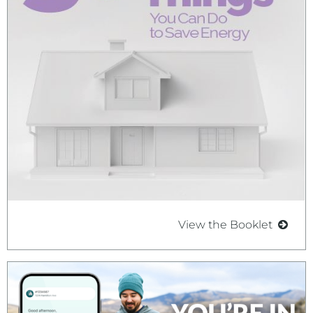
View the Booklet