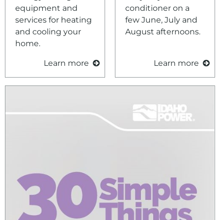
Tips and Educational Resources
Environment
equipment and
conditioner on a
services for heating
few June, July and
Ways to Save
and cooling your
August afternoons.
Your Solar and Other Clean Choices
home.
Learn more
Learn more