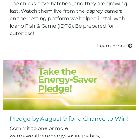
The chicks have hatched, and they are growing
fast. Watch them live from the osprey camera
on the nesting platform we helped install with
Idaho Fish & Game (IDFG). Be prepared for
cuteness!
Learn more
Pledge by August 9 for a Chance to Win!
Commit to one or more
warm‑weather energy‑saving habits,