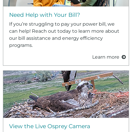
Need Help with Your Bill?
If you’re struggling to pay your power bill, we
can help! Reach out today to learn more about
our bill assistance and energy efficiency
programs.
Learn more
View the Live Osprey Camera