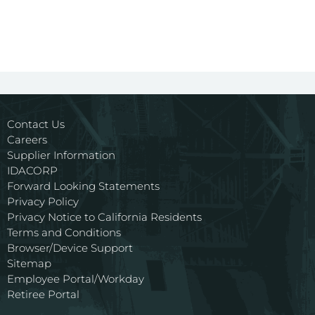
Contact Us
Careers
Supplier Information
IDACORP
Forward Looking Statements
Privacy Policy
Privacy Notice to California Residents
Terms and Conditions
Browser/Device Support
Sitemap
Employee Portal/Workday
Retiree Portal