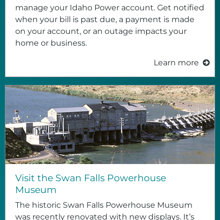
manage your Idaho Power account. Get notified
when your bill is past due, a payment is made
on your account, or an outage impacts your
home or business.
Learn more
Visit the Swan Falls Powerhouse
Museum
The historic Swan Falls Powerhouse Museum
was recently renovated with new displays. It’s