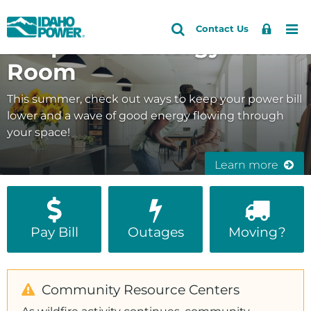
Idaho
Search
Search
Sign
Me
Skip
Skip
Contact Us
Keep Good Energy in the
Site
In
to
to
Power
primary
main
Room
navigation
content
This summer, check out ways to keep your power bill
lower and a wave of good energy flowing through
your space!
Learn more
Pay Bill
Outages
Moving?
Community Resource Centers