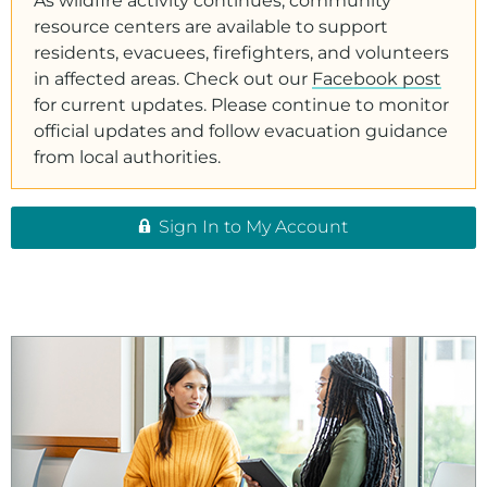
As wildfire activity continues, community
resource centers are available to support
residents, evacuees, firefighters, and volunteers
in affected areas. Check out our
Facebook post
for current updates. Please continue to monitor
official updates and follow evacuation guidance
from local authorities.
Sign In to My Account