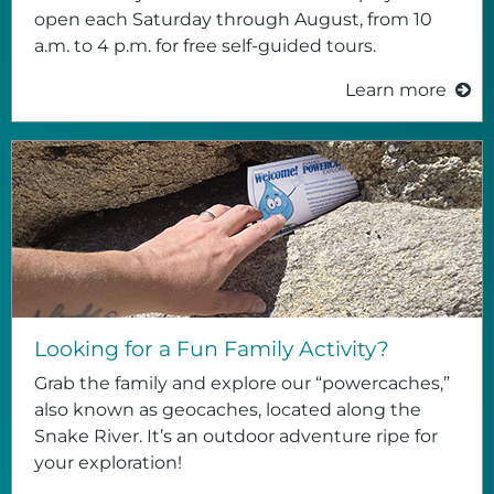
open each Saturday through August, from 10
a.m. to 4 p.m. for free self-guided tours.
Learn more
Looking for a Fun Family Activity?
Grab the family and explore our “powercaches,”
also known as geocaches, located along the
Snake River. It’s an outdoor adventure ripe for
your exploration!