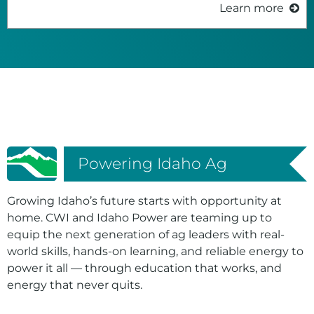
Learn more
Powering Idaho Ag
Growing Idaho’s future starts with opportunity at
home. CWI and Idaho Power are teaming up to
equip the next generation of ag leaders with real-
world skills, hands-on learning, and reliable energy to
power it all — through education that works, and
energy that never quits.