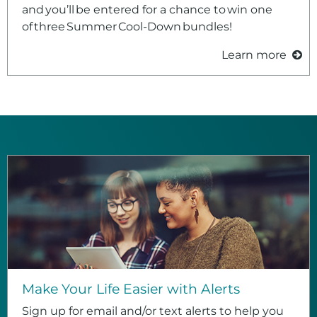
and you’ll be entered for a chance to win one
of three Summer Cool‑Down bundles!
Learn more
Make Your Life Easier with Alerts
Sign up for email and/or text alerts to help you