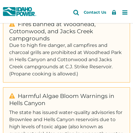
Idaho
Search
Search
Sign
Me
Skip
Skip
Contact Us
Power
Site
In
to
to
Fires banned at Woodhead,
primary
main
Cottonwood, and Jacks Creek
Accounts and Service
navigation
content
campgrounds
Outages and Safety
Due to high fire danger, all campfires and
charcoal grills are prohibited at Woodhead Park
About Us
in Hells Canyon and Cottonwood and Jacks
Community and Recreation
Creek campgrounds at C.J. Strike Reservoir.
(Propane cooking is allowed.)
Energy and the Environment
Harmful Algae Bloom Warnings in
Hells Canyon
The state has issued water-quality advisories for
Brownlee and Hells Canyon reservoirs due to
high levels of toxic algae (also known as