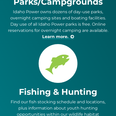
Parks/Campgrounds
Idaho Power owns dozens of day-use parks,
overnight camping sites and boating facilities.
Day use of all Idaho Power parks is free. Online
reservations for overnight camping are available.
Learn more.
Fishing & Hunting
Find our fish stocking schedule and locations,
plus information about youth hunting
opportunities within our wildlife habitat