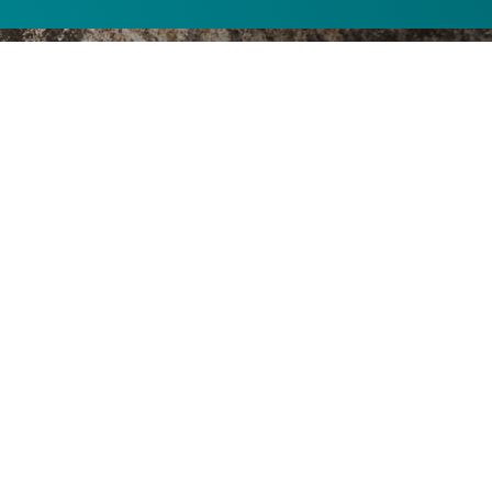
Your Geocaching
Destination
Join Idaho Power and “Roland on the River” for an
outdoor adventure. All of our “powercaches,” also
known as geocaches, are located on Idaho Power
land, so feel free to explore while you visit. You’ll also