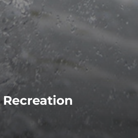
Recreation