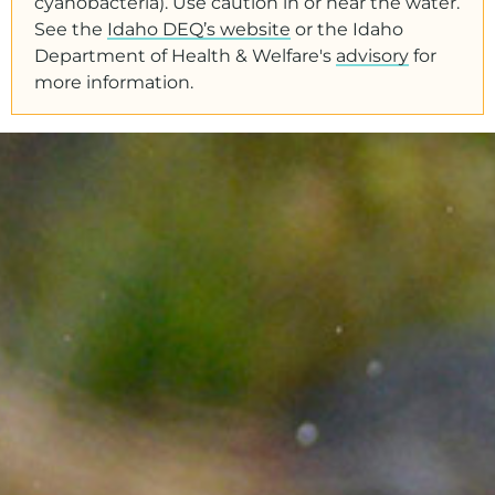
cyanobacteria). Use caution in or near the water.
See the
Idaho DEQ’s website
or the Idaho
Department of Health & Welfare's
advisory
for
more information.