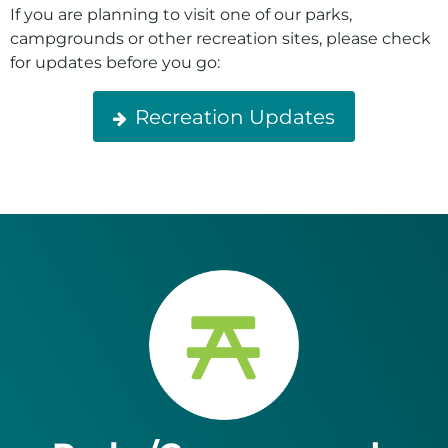
If you are planning to visit one of our parks,
campgrounds or other recreation sites, please check
for updates before you go:
Recreation Updates