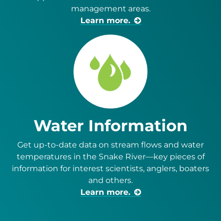
management areas.
Learn more.
Water Information
Get up-to-date data on stream flows and water
temperatures in the Snake River—key pieces of
information for interest scientists, anglers, boaters
and others.
Learn more.