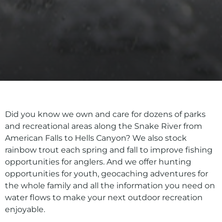
Did you know we own and care for dozens of parks
and recreational areas along the Snake River from
American Falls to Hells Canyon? We also stock
rainbow trout each spring and fall to improve fishing
opportunities for anglers. And we offer hunting
opportunities for youth, geocaching adventures for
the whole family and all the information you need on
water flows to make your next outdoor recreation
enjoyable.