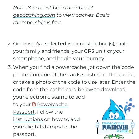
Note: You must be a member of
geocaching.com
to view caches. Basic
membership is free.
Once you’ve selected your destination(s), grab
your family and friends, your GPS unit or your
smartphone, and begin your journey!
When you find a powercache, jot down the code
printed on one of the cards stashed in the cache,
or take a photo of the code to use later. Enter the
code from the cache card below to
download
your electronic stamp to add
to your
Powercache
Passport
. Follow the
instructions
on how to add
your digital stamps to the
passport.