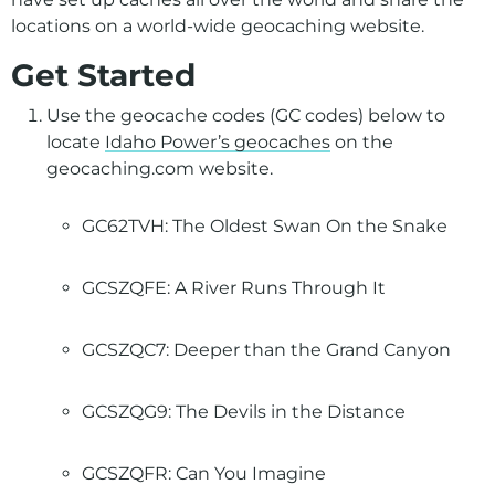
locations on a world-wide geocaching website.
Get Started
Use the geocache codes (GC codes) below to
locate
Idaho Power’s geocaches
on the
geocaching.com website.
GC62TVH: The Oldest Swan On the Snake
GCSZQFE: A River Runs Through It
GCSZQC7: Deeper than the Grand Canyon
GCSZQG9: The Devils in the Distance
GCSZQFR: Can You Imagine