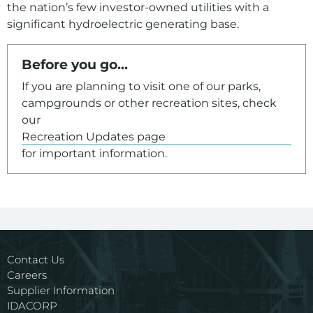
the nation’s few investor-owned utilities with a
significant hydroelectric generating base.
For assistance with a PDF on this page or to request a
Before you go...
If you are planning to visit one of our parks,
campgrounds or other recreation sites, check
our
Recreation Updates page
for important information.
Contact Us
Careers
Supplier Information
IDACORP