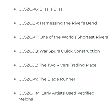
GCSZQK6: Bliss is Bliss
GCSZQBK: Harnessing the River’s Bend
GCSZQKF: One of the World’s Shortest Rivers
GCSZQJQ: War Spurs Quick Construction
GCSZQJE: The Two Rivers Trading Place
GCSZQKY: The Blade Runner
GCSZQHM: Early Artists Used Petrified
Melons