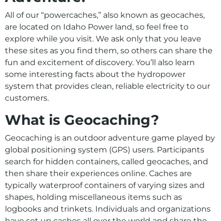
Presentations, Tours, and Other Resources
All of our “powercaches,” also known as geocaches,
Recreation
are located on Idaho Power land, so feel free to
explore while you visit. We ask only that you leave
these sites as you find them, so others can share the
fun and excitement of discovery. You’ll also learn
some interesting facts about the hydropower
system that provides clean, reliable electricity to our
customers.
What is Geocaching?
Geocaching is an outdoor adventure game played by
global positioning system (GPS) users. Participants
search for hidden containers, called geocaches, and
then share their experiences online. Caches are
typically waterproof containers of varying sizes and
shapes, holding miscellaneous items such as
logbooks and trinkets. Individuals and organizations
have set up caches all over the world and share the