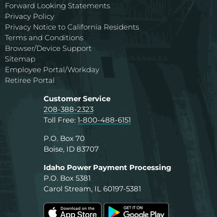
Forward Looking Statements
Privacy Policy
Privacy Notice to California Residents
Terms and Conditions
Browser/Device Support
Sitemap
Employee Portal/Workday
Retiree Portal
Customer Service
208-388-2323
Toll Free:
1-800-488-6151
P.O. Box 70
Boise, ID 83707
Idaho Power Payment Processing
P.O. Box 5381
Carol Stream, IL 60197-5381