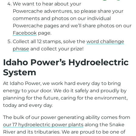
We want to hear about your
Powercache adventures, so please share your
comments and photos on our individual
Powercache pages and we’ll share photos on our
Facebook
page.
Collect all 12 stamps, solve the
word challenge
phrase
and collect your prize!
Idaho Power’s Hydroelectric
System
At Idaho Power, we work hard every day to bring
energy to your door. We do it safely and proudly by
planning for the future, caring for the environment,
today and every day.
The bulk of our power generating ability comes from
our 17 hydroelectric power plants
along the Snake
River and its tributaries. We are proud to be one of