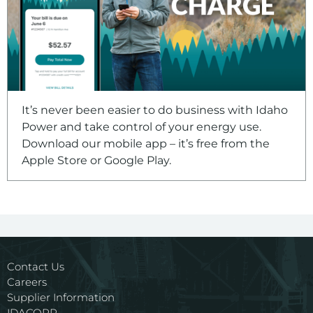
It’s never been easier to do business with Idaho
Power and take control of your energy use.
Download our mobile app – it’s free from the
Apple Store or Google Play.
Contact Us
Careers
Supplier Information
IDACORP