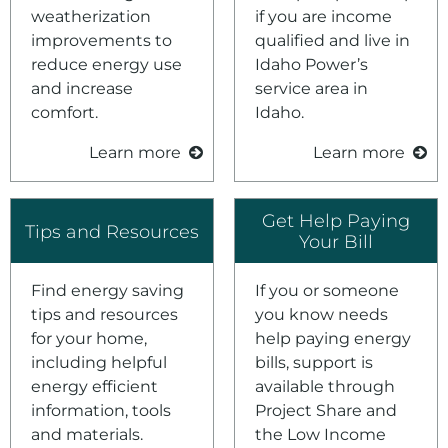
Environment
weatherization
if you are income
improvements to
qualified and live in
Ways to Save
reduce energy use
Idaho Power’s
Your Solar and Other Clean Choices
and increase
service area in
comfort.
Idaho.
Learn more
Learn more
Get Help Paying
Tips and Resources
Your Bill
Find energy saving
If you or someone
tips and resources
you know needs
for your home,
help paying energy
including helpful
bills, support is
energy efficient
available through
information, tools
Project Share and
and materials.
the Low Income