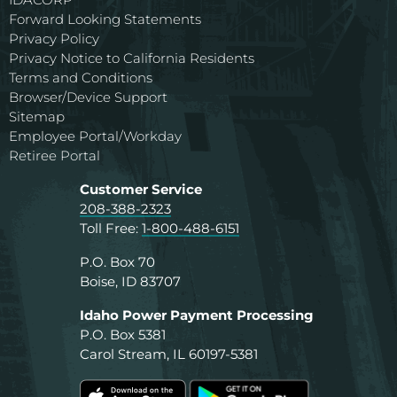
Forward Looking Statements
Privacy Policy
Privacy Notice to California Residents
Terms and Conditions
Browser/Device Support
Sitemap
Employee Portal/Workday
Retiree Portal
Customer Service
208-388-2323
Toll Free:
1-800-488-6151
P.O. Box 70
Boise, ID 83707
Idaho Power Payment Processing
P.O. Box 5381
Carol Stream, IL 60197-5381