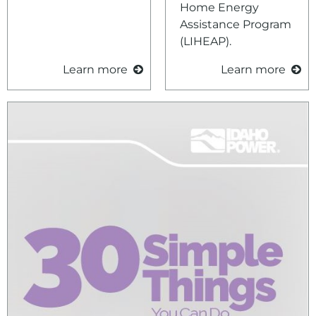
Home Energy
Assistance Program
(LIHEAP).
Learn more
Learn more