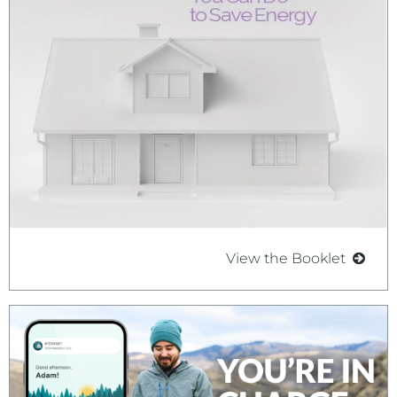
View the Booklet