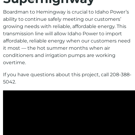
Environment
Boardman to Hemingway is crucial to Idaho Power’s
Ways to Save
ability to continue safely meeting our customers’
Your Solar and Other Clean Choices
growing needs with reliable, affordable
energy. This
transmission line will allow Idaho Power to import
affordable
, reliable
energy when our customers need
it most
—
the
hot summer
months when air
conditioners and irrigation pumps are working
overtime
.
If you have questions about this project, call 208-388-
5042.