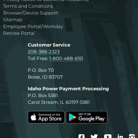
Terms and Conditions
Browser/Device Support
Sitemap
Employee Portal/Workday
Retiree Portal
Customer Service
208-388-2323
Toll Free:
1-800-488-6151
P.O. Box 70
Boise, ID 83707
Idaho Power Payment Processing
P.O. Box 5381
Carol Stream, IL 60197-5381
Facebook
Twitter
YouTube
Linke
I