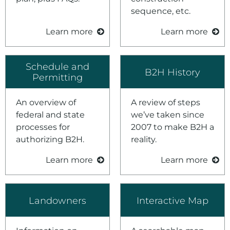
sequence, etc.
Learn more
Learn more
Schedule and
B2H History
Permitting
An overview of
A review of steps
federal and state
we’ve taken since
processes for
2007 to make B2H a
authorizing B2H.
reality.
Learn more
Learn more
Landowners
Interactive Map