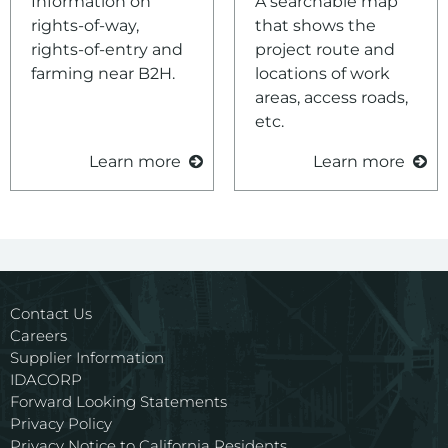
Information on
A searchable map
rights-of-way,
that shows the
rights-of-entry and
project route and
farming near B2H.
locations of work
areas, access roads,
etc.
Learn more
Learn more
Contact Us
Careers
Supplier Information
IDACORP
Forward Looking Statements
Privacy Policy
Privacy Notice to California Residents