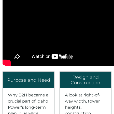
Design and
Purpose and Need
Construction
Why B2H became a
A look at right-of-
crucial part of Idaho
way width, tower
Power’s long-term
heights,
plan, plus FAQs.
construction