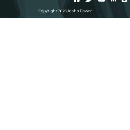
Copyright 2026 Idaho Power