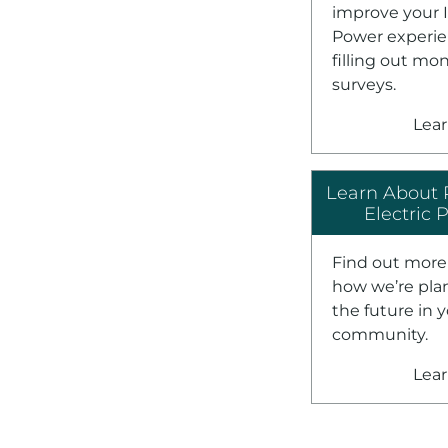
improve your 
Power experie
filling out mo
surveys.
Lea
Learn About 
Electric 
Find out more
how we’re pla
the future in 
community.
Lea