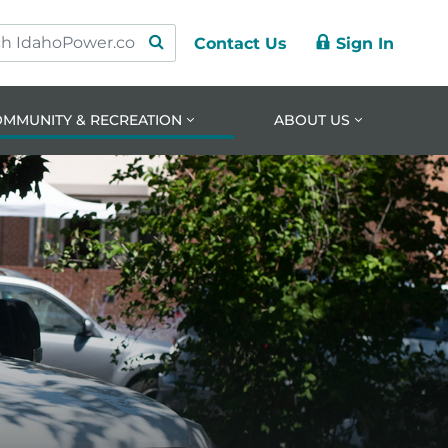
Contact Us
Sign In
ry
ation
nt
OMMUNITY & RECREATION
ABOUT US