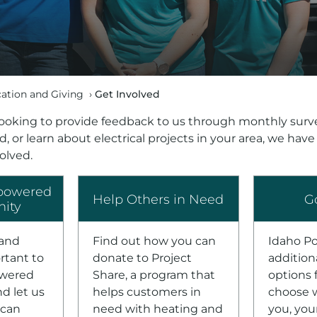
tion and Giving
›
Get Involved
ooking to provide feedback to us through monthly surve
, or learn about electrical projects in your area, we have
volved.
powered
Help Others in Need
G
ity
 and
Find out how you can
Idaho P
rtant to
donate to Project
addition
owered
Share, a program that
options 
d let us
helps customers in
choose w
can
need with heating and
you, you