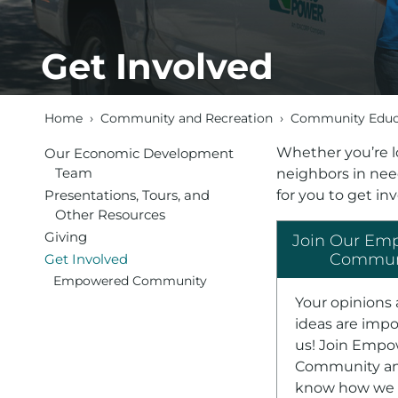
Get Involved
Home
›
Community and Recreation
›
Community Educa
Whether you’re l
Our Economic Development
Team
neighbors in need
Presentations, Tours, and
for you to get in
Other Resources
Giving
Join Our Em
Commun
Get Involved
Empowered Community
Your opinions
ideas are impo
us! Join Emp
Community an
know how we 