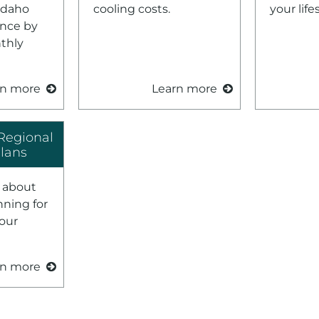
Idaho
cooling costs.
your lifes
nce by
nthly
rn more
Learn more
Regional
Plans
 about
nning for
your
rn more