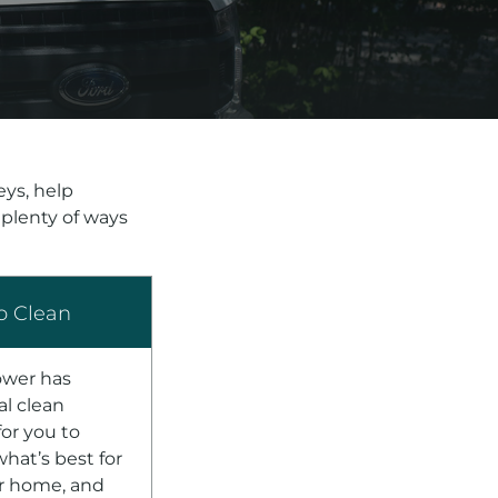
ys, help
 plenty of ways
o Clean
ower has
al clean
for you to
hat’s best for
r home, and