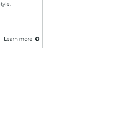
tyle.
Learn more