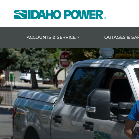
Idaho
Power
ACCOUNTS & SERVICE
OUTAGES & SA