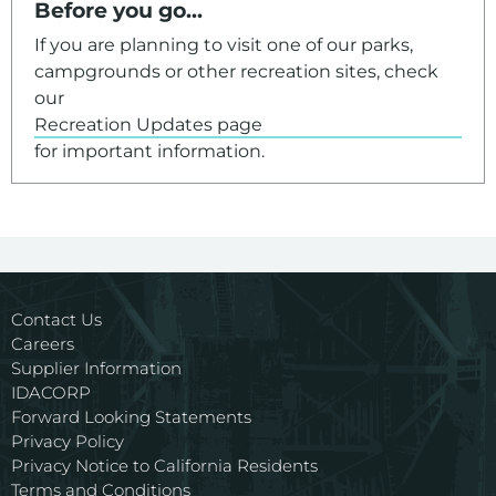
Before you go...
If you are planning to visit one of our parks,
campgrounds or other recreation sites, check
our
Recreation Updates page
for important information.
Contact Us
Careers
Supplier Information
IDACORP
Forward Looking Statements
Privacy Policy
Privacy Notice to California Residents
Terms and Conditions