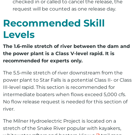
checked in or called to cancel the release, the
request will be counted as one release day.
Recommended Skill
Levels
The 1.6-mile stretch of river between the dam and
the power plant is a Class V-level rapid. It is
recommended for experts only.
The 5.5-mile stretch of river downstream from the
power plant to Star Falls is a potential Class II- or Class
III-level rapid. This section is recommended for
intermediate boaters when flows exceed 5,000 cfs.
No flow release request is needed for this section of
river.
The Milner Hydroelectric Project is located on a
stretch of the Snake River popular with kayakers,