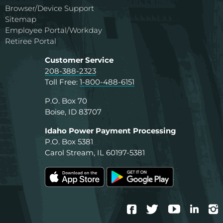
Browser/Device Support
Sitemap
Employee Portal/Workday
Retiree Portal
Customer Service
208-388-2323
Toll Free:
1-800-488-6151
P.O. Box 70
Boise, ID 83707
Idaho Power Payment Processing
P.O. Box 5381
Carol Stream, IL 60197-5381
Facebook
Twitter
YouTube
Linke
I