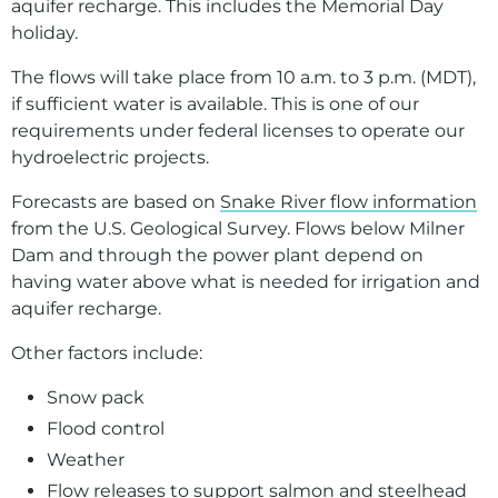
aquifer recharge. This includes the Memorial Day
Presentations, Tours, and Other Resources
holiday.
Recreation
The flows will take place from 10 a.m. to 3 p.m. (MDT),
if sufficient water is available. This is one of our
requirements under federal licenses to operate our
hydroelectric projects.
Forecasts are based on
Snake River flow information
from the U.S. Geological Survey. Flows below Milner
Dam and through the power plant depend on
having water above what is needed for irrigation and
aquifer recharge.
Other factors include:
Snow pack
Flood control
Weather
Flow releases to support salmon and steelhead