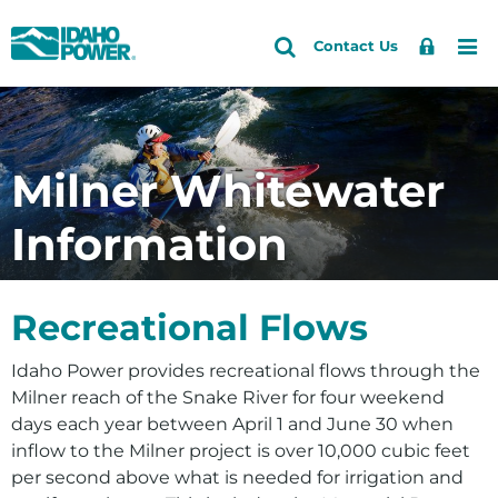
Idaho
Search
Search
Sign
Me
Skip
Skip
Contact Us
Power
Site
In
to
to
primary
main
Accounts and Service
Back to Community and Recreation
Back to Recreation
navigation
content
Fishing and Hunting
How do I
Outages and Safety
Milner Whitewater
Geocaching
Reserve a campground
About Us
Information
Parks and Campgrounds
Check water levels
Community and Recreation
Water Information
Request a donation
Energy and the Environment
Recreational Flows
Apply for a scholarship
Idaho Power provides recreational flows through the
Follow you on Facebook
Milner reach of the Snake River for four weekend
Community Education and Giving
days each year between April 1 and June 30 when
inflow to the Milner project is over 10,000 cubic feet
Giving
per second above what is needed for irrigation and