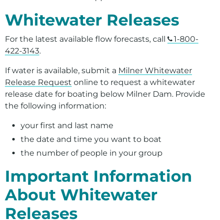
Whitewater Releases
For the latest available flow forecasts, call
1-800-
422-3143
.
If water is available, submit a
Milner Whitewater
Release Request
online to request a whitewater
release date for boating below Milner Dam. Provide
the following information:
your first and last name
the date and time you want to boat
the number of people in your group
Important Information
About Whitewater
Releases