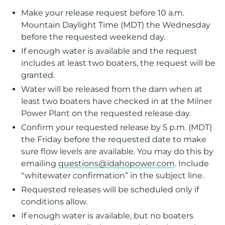
Make your release request before 10 a.m.
Mountain Daylight Time (MDT) the Wednesday
before the requested weekend day.
If enough water is available and the request
includes at least two boaters, the request will be
granted.
Water will be released from the dam when at
least two boaters have checked in at the Milner
Power Plant on the requested release day.
Confirm your requested release by 5 p.m. (MDT)
the Friday before the requested date to make
sure flow levels are available. You may do this by
emailing
questions@idahopower.com
. Include
“whitewater confirmation” in the subject line.
Requested releases will be scheduled only if
conditions allow.
If enough water is available, but no boaters