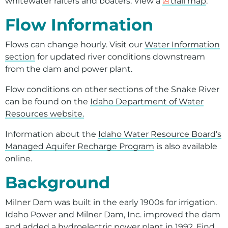
whitewater rafters and boaters. View a
trail map
.
Flow Information
Flows can change hourly. Visit our
Water Information
section
for updated river conditions downstream
from the dam and power plant.
Flow conditions on other sections of the Snake River
can be found on the
Idaho Department of Water
Resources website.
Information about the
Idaho Water Resource Board’s
Managed Aquifer Recharge Program
is also available
online.
Background
Milner Dam was built in the early 1900s for irrigation.
Idaho Power and Milner Dam, Inc. improved the dam
and added a hydroelectric power plant in 1992. Find