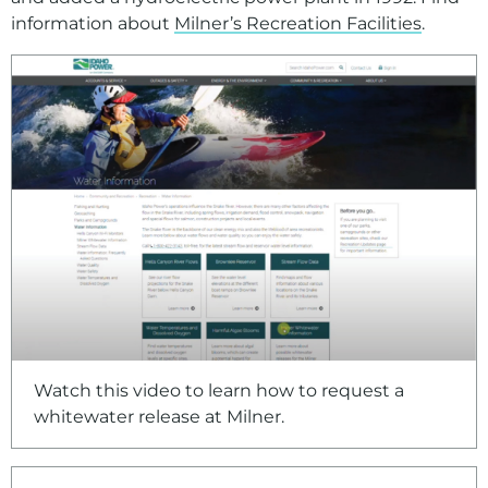
information about
Milner’s Recreation Facilities
.
For assistance with a PDF on this page or to request a
Watch this video to learn how to request a
whitewater release at Milner.