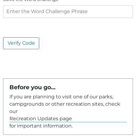
Verify Code
Before you go...
If you are planning to visit one of our parks,
campgrounds or other recreation sites, check
our
Recreation Updates page
for important information.