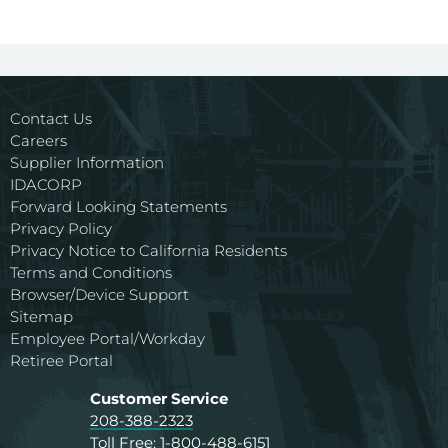
Contact Us
Careers
Supplier Information
IDACORP
Forward Looking Statements
Privacy Policy
Privacy Notice to California Residents
Terms and Conditions
Browser/Device Support
Sitemap
Employee Portal/Workday
Retiree Portal
Customer Service
208-388-2323
Toll Free:
1-800-488-6151