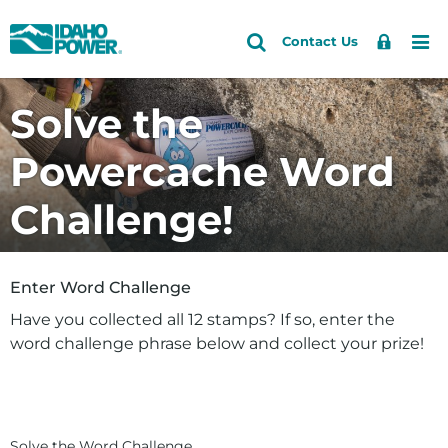
Idaho
Search
Search
Sign
Me
Skip
Skip
Contact Us
Power
Site
In
to
to
primary
main
Solve the
navigation
content
Powercache Word
Challenge!
Enter Word Challenge
Have you collected all 12 stamps? If so, enter the
word challenge phrase below and collect your prize!
Solve the Word Challenge