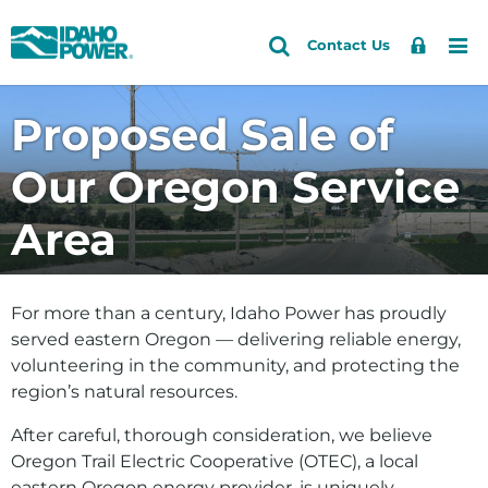
Idaho
Search
Search
Sign
Me
Skip
Skip
Contact Us
Power
Site
In
to
to
primary
main
Accounts and Service
Proposed Sale of
navigation
content
Outages and Safety
Our Oregon Service
About Us
Area
Community and Recreation
Energy and the Environment
For more than a century, Idaho Power has proudly
served eastern Oregon — delivering reliable energy,
volunteering in the community, and protecting the
region’s natural resources.
After careful, thorough consideration, we believe
Oregon Trail Electric Cooperative (OTEC), a local
eastern Oregon energy provider, is uniquely