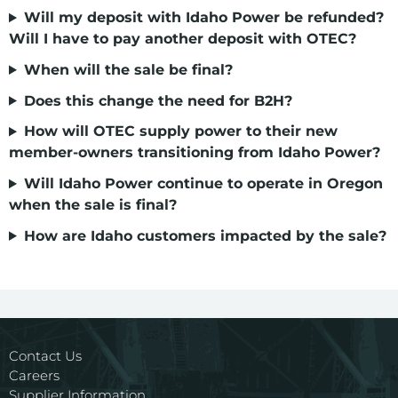
Will my deposit with Idaho Power be refunded?
Will I have to pay another deposit with OTEC
?
When will the sale be final?
Does this change the need for B2H?
How will OTEC supply power to their new
member-owners transitioning from Idaho Power
?
Will Idaho Power continue to operate in Oregon
when the sale is final
?
How are Idaho customers impacted by the sale?
Contact Us
Careers
Supplier Information