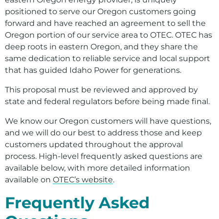
positioned to serve our Oregon customers going
forward and have reached an agreement to sell the
Oregon portion of our service area to OTEC. OTEC has
deep roots in eastern Oregon, and they share the
same dedication to reliable service and local support
that has guided Idaho Power for generations.
This proposal must be reviewed and approved by
state and federal regulators before being made final.
We know our Oregon customers will have questions,
and we will do our best to address those and keep
customers updated throughout the approval
process. High-level frequently asked questions are
available below, with more detailed information
available on
OTEC’s website
.
Frequently Asked