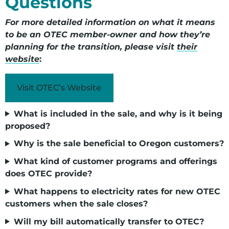
Questions
For more detailed information on what it means
to be an OTEC member-owner and how they’re
planning for the transition, please visit
their
website
:
Visit OTEC’s Website
What is included in the sale, and why is it being
proposed?
Why is the sale beneficial to Oregon customers?
What kind of customer programs and offerings
does OTEC provide?
What happens to electricity rates for new OTEC
customers when the sale closes?
Will my bill automatically transfer to OTEC?