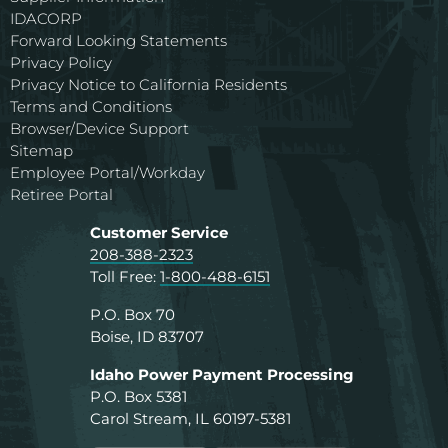
IDACORP
Forward Looking Statements
Privacy Policy
Privacy Notice to California Residents
Terms and Conditions
Browser/Device Support
Sitemap
Employee Portal/Workday
Retiree Portal
Customer Service
208-388-2323
Toll Free:
1-800-488-6151
P.O. Box 70
Boise, ID 83707
Idaho Power Payment Processing
P.O. Box 5381
Carol Stream, IL 60197-5381