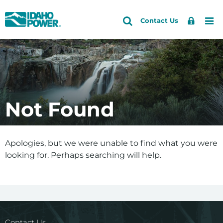
Idaho
Search
Search
Sign
Me
Skip
Skip
Contact Us
Power
Site
In
to
to
primary
main
navigation
content
Not Found
Apologies, but we were unable to find what you were
looking for. Perhaps searching will help.
Contact Us