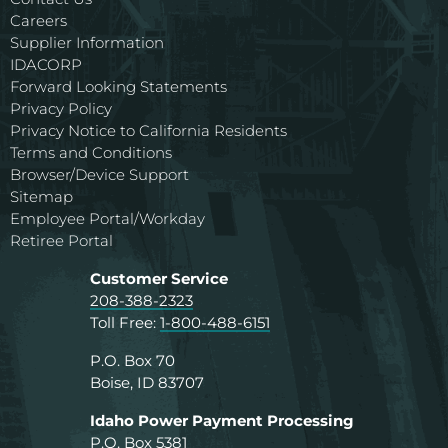
Careers
Supplier Information
IDACORP
Forward Looking Statements
Privacy Policy
Privacy Notice to California Residents
Terms and Conditions
Browser/Device Support
Sitemap
Employee Portal/Workday
Retiree Portal
Customer Service
208-388-2323
Toll Free:
1-800-488-6151
P.O. Box 70
Boise, ID 83707
Idaho Power Payment Processing
P.O. Box 5381