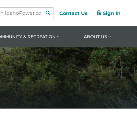
Contact Us
Sign In
ry
ation
nt
OMMUNITY & RECREATION
ABOUT US