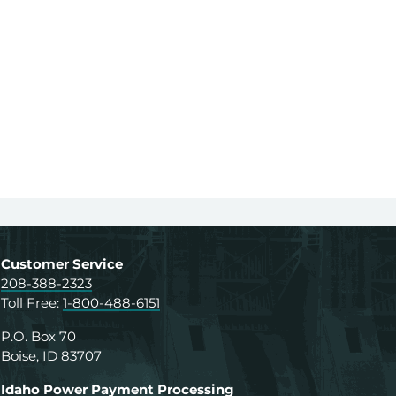
Customer Service
208-388-2323
Toll Free:
1-800-488-6151
P.O. Box 70
Boise, ID 83707
Idaho Power Payment Processing