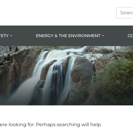
Search
Skip
Skip
Site
to
to
prima
main
navig
conte
FETY
ENERGY & THE ENVIRONMENT
C
e looking for. Perhaps searching will help.