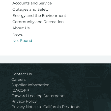
Accounts and Service
Outages and Safety
Energy and the Environment
Community and Recreation
About Us
News
Not Found
Contact Us
Careers
Supplier Information
IDACORP
Forward Looking Statements
Privacy Policy
Privacy Notice to California Residents