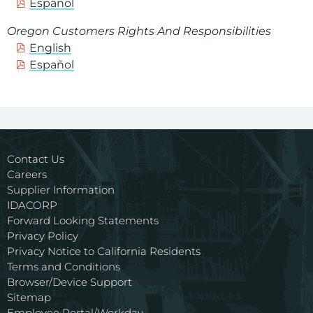
Español
Oregon Customers Rights And Responsibilities
English
Español
Contact Us
Careers
Supplier Information
IDACORP
Forward Looking Statements
Privacy Policy
Privacy Notice to California Residents
Terms and Conditions
Browser/Device Support
Sitemap
Employee Portal/Workday