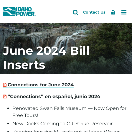
Idaho
Search
Search
Sign
Me
Skip
Skip
Contact Us
Power
Site
In
to
to
primary
main
navigation
content
June 2024 Bill
Inserts
Connections for June 2024
“Connections” en español, junio 2024
Renovated Swan Falls Museum — Now Open for
Free Tours!
New Docks Coming to C.J. Strike Reservoir
Keeping Invasive Mussels out of Idaho Waters