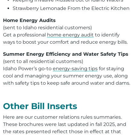
Strawberry Lemonade From the Electric Kitchen
Home Energy Audits
(sent to Idaho residential customers)
Get a professional
home energy audit
to identify
ways to boost your comfort and reduce energy bills.
Summer Energy Efficiency and Water Safety Tips
(sent to all residential customers)
Idaho Power’s go-to
energy-saving tips
for staying
cool and managing your summer energy use, along
with safety tips to keep safe around water and dams.
For assistance with a PDF on this page or to request a
Other Bill Inserts
Here are our customer relations rules summaries.
These brochures were last updated in fall 2025, and
the rates presented reflect those in effect at that