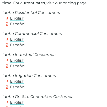
time. For current rates, visit our
pricing page
.
Idaho Residential Consumers
English
Español
Idaho Commercial Consumers
English
Español
Idaho Industrial Consumers
English
Español
Idaho Irrigation Consumers
English
Español
Idaho On-Site Generation Customers
English