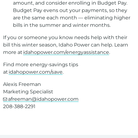
amount, and consider enrolling in Budget Pay.
Budget Pay evens out your payments, so they
are the same each month — eliminating higher
bills in the summer and winter months.
If you or someone you know needs help with their
bill this winter season, Idaho Power can help. Learn
more at
idahopower.com/energyassistance
.
Find more energy-savings tips
at
idahopower.com/save
.
Alexis Freeman
Marketing Specialist
afreeman@idahopower.com
208-388-2291