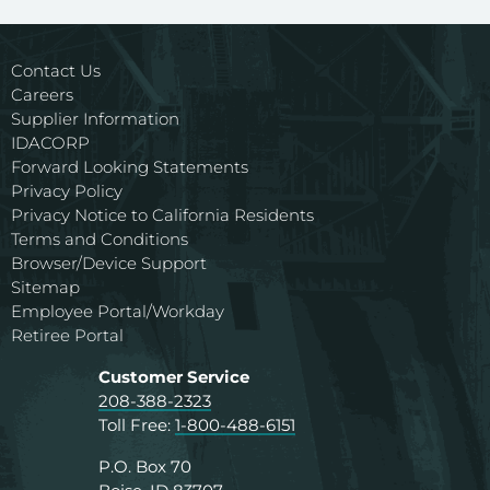
Contact Us
Careers
Supplier Information
IDACORP
Forward Looking Statements
Privacy Policy
Privacy Notice to California Residents
Terms and Conditions
Browser/Device Support
Sitemap
Employee Portal/Workday
Retiree Portal
Customer Service
208-388-2323
Toll Free:
1-800-488-6151
P.O. Box 70