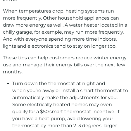
When temperatures drop, heating systems run
more frequently. Other household appliances can
draw more energy as well. A water heater located in a
chilly garage, for example, may run more frequently.
And with everyone spending more time indoors,
lights and electronics tend to stay on longer too.
These tips can help customers reduce winter energy
use and manage their energy bills over the next few
months:
Turn down the thermostat at night and
when you’re away or install a smart thermostat to
automatically make the adjustments for you.
Some electrically heated homes may even
qualify for a $50 smart thermostat incentive. If
you have a heat pump, avoid lowering your
thermostat by more than 2–3 degrees; larger