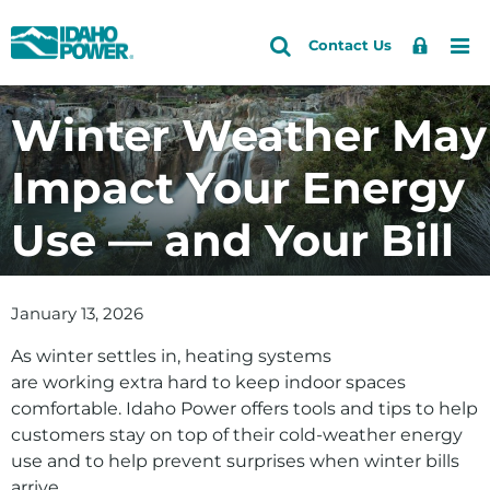
Idaho
Search
Search
Sign
Me
Skip
Skip
Contact Us
Power
Site
In
to
to
primary
main
Winter Weather May
navigation
content
Impact Your Energy
Use — and Your Bill
January 13, 2026
As winter settles in, heating systems
are working extra hard to keep indoor spaces
comfortable. Idaho Power offers tools and tips to help
customers stay on top of their cold-weather energy
use and to help prevent surprises when winter bills
arrive.