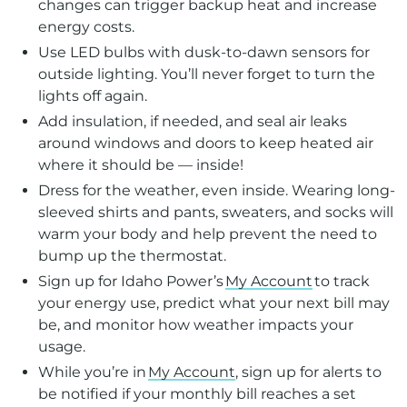
changes can trigger backup heat and increase
energy costs.
Use LED bulbs with dusk-to-dawn sensors for
outside lighting. You’ll never forget to turn the
lights off again.
Add insulation, if needed, and seal air leaks
around windows and doors to keep heated air
where it should be — inside!
Dress for the weather, even inside. Wearing long-
sleeved shirts and pants, sweaters, and socks will
warm your body and help prevent the need to
bump up the thermostat.
Sign up for Idaho Power’s
My Account
to track
your energy use, predict what your next bill may
be, and monitor how weather impacts your
usage.
While you’re in
My Account
, sign up for alerts to
be notified if your monthly bill reaches a set