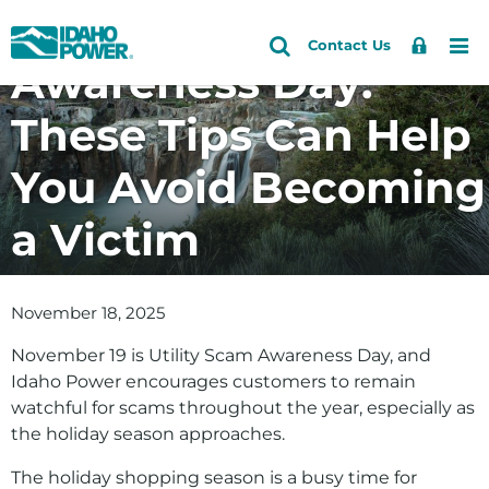
Utility Scam
Idaho
Search
Search
Sign
Me
Skip
Skip
Contact Us
Power
Site
Awareness Day:
In
to
to
primary
main
These Tips Can Help
navigation
content
You Avoid Becoming
a Victim
November 18, 2025
November 19 is Utility Scam Awareness Day, and
Idaho Power encourages customers to remain
watchful for scams throughout the year, especially as
the holiday season approaches.
The holiday shopping season is a busy time for