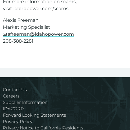
For more information on scams,
visit
idahopower.com/scams
.
Alexis Freeman
Marketing Specialist
afreeman@idahopower.com
208-388-2281
Contact Us
Careers
Supplier Information
IDACORP
Forward Looking Statements
Privacy Policy
Privacy Notice to California Residents