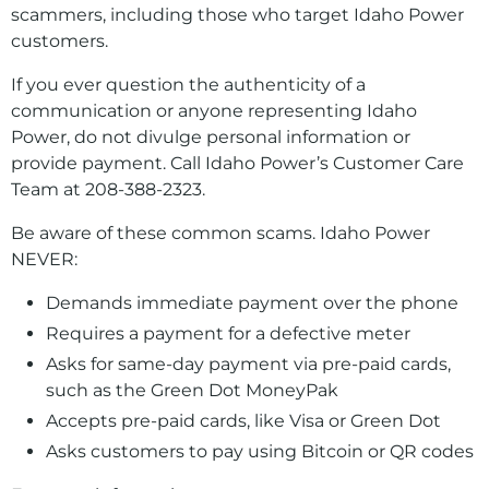
scammers, including those who target Idaho Power
customers.
If you ever question the authenticity of a
communication or anyone representing Idaho
Power, do not divulge personal information or
provide payment. Call Idaho Power’s Customer Care
Team at 208-388-2323.
Be aware of these common scams. Idaho Power
NEVER:
Demands immediate payment over the phone
Requires a payment for a defective meter
Asks for same-day payment via pre-paid cards,
such as the Green Dot MoneyPak
Accepts pre-paid cards, like Visa or Green Dot
Asks customers to pay using Bitcoin or QR codes