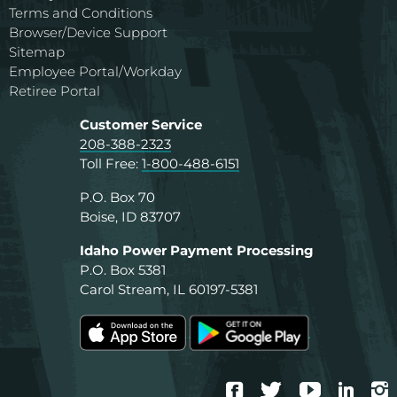
Terms and Conditions
Browser/Device Support
Sitemap
Employee Portal/Workday
Retiree Portal
Customer Service
208-388-2323
Toll Free:
1-800-488-6151
P.O. Box 70
Boise, ID 83707
Idaho Power Payment Processing
P.O. Box 5381
Carol Stream, IL 60197-5381
Facebook
Twitter
YouTube
Linke
I