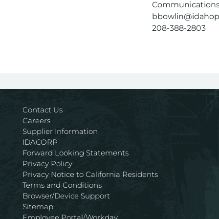
Communications 
bbowlin@idaho
208-388-2803
Contact Us
Careers
Supplier Information
IDACORP
Forward Looking Statements
Privacy Policy
Privacy Notice to California Residents
Terms and Conditions
Browser/Device Support
Sitemap
Employee Portal/Workday