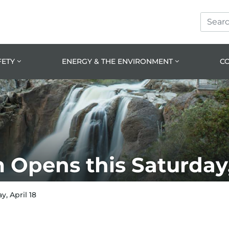
Search
Skip
Skip
Site
to
to
prima
main
navig
conte
FETY
ENERGY & THE ENVIRONMENT
C
Opens this Saturday, 
, April 18