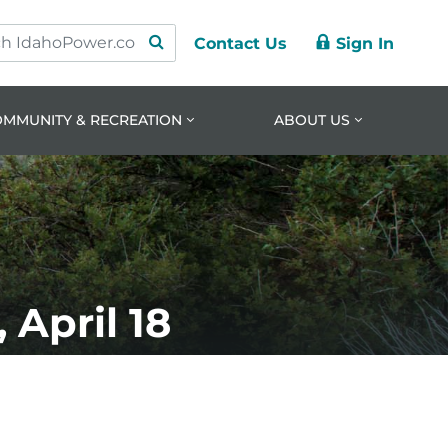
Contact Us
Sign In
ry
ation
nt
OMMUNITY & RECREATION
ABOUT US
April 18