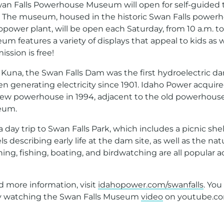
an Falls Powerhouse Museum will open for self-guided t
18. The museum, housed in the historic Swan Falls power
power plant, will be open each Saturday, from 10 a.m. to
um features a variety of displays that appeal to kids as 
ission is free!
 Kuna, the Swan Falls Dam was the first hydroelectric 
n generating electricity since 1901. Idaho Power acquire
 new powerhouse in 1994, adjacent to the old powerhou
eum.
 a day trip to Swan Falls Park, which includes a picnic she
s describing early life at the dam site, as well as the nat
ing, fishing, boating, and birdwatching are all popular ac
d more information, visit
idahopower.com/swanfalls
. You
y watching the Swan Falls Museum
video
on youtube.co