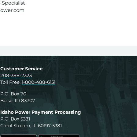
Specialist
power.com
Customer Service
208-388-2323
Toll Free:
1-800-488-6151
P.O. Box 70
Boise, ID 83707
Idaho Power Payment Processing
P.O. Box 5381
Carol Stream, IL 60197-5381