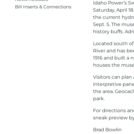
Idaho Power’s Sw
Bill Inserts & Connections
Saturday, April 
the current hydro
Sept. 5. The muse
history buffs. Adm
Located south of
River and has bee
1916 and built a
houses the mus
Visitors can plan
interpretive panel
the area. Geocach
park.
For directions an
sneak preview b
Brad Bowlin