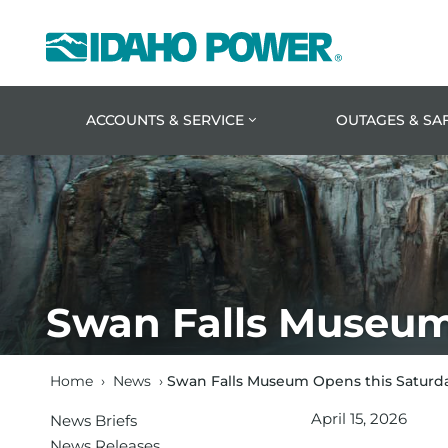
Idaho
Power
ACCOUNTS & SERVICE
OUTAGES & SA
Swan Falls Museum 
Home
›
News
›
Swan Falls Museum Opens this Saturday
April 15, 2026
News Briefs
News Releases