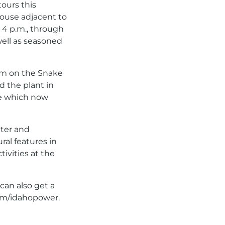
ours this
house adjacent to
 4 p.m., through
well as seasoned
dam on the Snake
d the plant in
se which now
lter and
ural features in
tivities at the
 can also get a
m/idahopower.