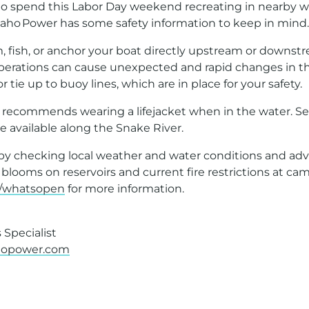
g to spend this Labor Day weekend recreating in nearby w
ho Power has some safety information to keep in mind.
, fish, or anchor your boat directly upstream or downst
erations can cause unexpected and rapid changes in the
 tie up to buoy lines, which are in place for your safety.
 recommends wearing a lifejacket when in the water. Seve
re available along the Snake River.
 by checking local weather and water conditions and advi
 blooms on reservoirs and current fire restrictions at ca
/whatsopen
for more information.
Specialist
hopower.com