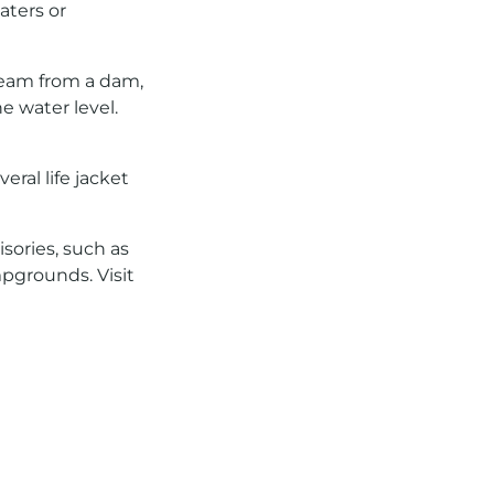
aters or
ream from a dam,
 water level.
ral life jacket
sories, such as
mpgrounds. Visit