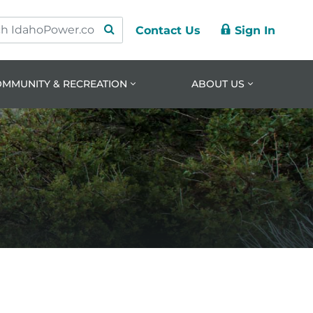
Contact Us
Sign In
ry
ation
nt
OMMUNITY & RECREATION
ABOUT US