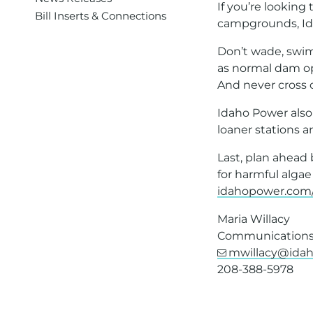
If you’re lookin
Bill Inserts & Connections
campgrounds, Ida
Don’t wade, swim
as normal dam op
And never cross or
Idaho Power also
loaner stations a
Last, plan ahead
for harmful algae
idahopower.com
Maria Willacy
Communications 
mwillacy@ida
208-388-5978