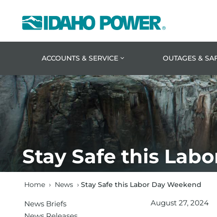
Idaho
Power
ACCOUNTS & SERVICE
OUTAGES & SA
Stay Safe this La
Home
›
News
›
Stay Safe this Labor Day Weekend
August 27, 2024
News Briefs
News Releases