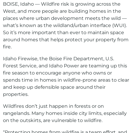
BOISE, Idaho — Wildfire risk is growing across the
West, and more people are building homes in the
places where urban development meets the wild —
what’s known as the wildland/urban interface (WUI).
So it’s more important than ever to maintain space
around homes that helps protect your property from
fire.
Idaho Firewise, the Boise Fire Department, U.S.
Forest Service, and Idaho Power are teaming up this
fire season to encourage anyone who owns or
spends time in homes in wildfire-prone areas to clear
and keep up defensible space around their
properties.
Wildfires don’t just happen in forests or on
rangelands. Many homes inside city limits, especially
on the outskirts, are vulnerable to wildfire.
“Protecting homes from wildfire is a team effort, and