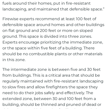
fuels around their homes, put in fire-resistant
landscaping, and maintained that defensible space.”
Firewise experts recommend at least 100 feet of
defensible space around homes and other buildings
on flat ground and 200 feet or more on sloped
ground. This space is divided into three zones.
Experts encourage prioritizing the immediate zone,
or the space within five feet of a building. There
should be no combustible plants or other materials
in this zone.
The intermediate zone is between five and 30 feet
from buildings. This is a critical area that should be
regularly maintained with fire-resistant landscaping
to slow fires and allow firefighters the space they
need to do their jobs safely and effectively. The
extended zone, between 30 and 100 feet from a
building, should be thinned and pruned of dead or