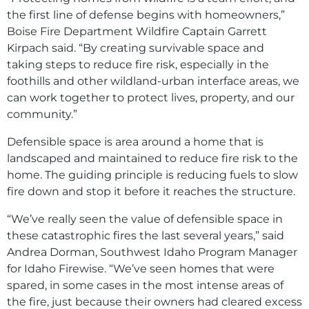
the first line of defense begins with homeowners,”
Boise Fire Department Wildfire Captain Garrett
Kirpach said. “By creating survivable space and
taking steps to reduce fire risk, especially in the
foothills and other wildland-urban interface areas, we
can work together to protect lives, property, and our
community.”
Defensible space is area around a home that is
landscaped and maintained to reduce fire risk to the
home. The guiding principle is reducing fuels to slow
fire down and stop it before it reaches the structure.
“We’ve really seen the value of defensible space in
these catastrophic fires the last several years,” said
Andrea Dorman, Southwest Idaho Program Manager
for Idaho Firewise. “We’ve seen homes that were
spared, in some cases in the most intense areas of
the fire, just because their owners had cleared excess