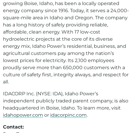
growing Boise, Idaho, has been a locally operated
energy company since 1916. Today, it serves a 24,000-
square-mile area in Idaho and Oregon. The company
has a long history of safely providing reliable,
affordable, clean energy. With 17 low-cost
hydroelectric projects at the core of its diverse
energy mix, Idaho Power’s residential, business, and
agricultural customers pay among the nation’s
lowest prices for electricity. Its 2,100 employees
proudly serve more than 650,000 customers with a
culture of safety first, integrity always, and respect for
all.
IDACORP Inc. (NYSE: IDA), Idaho Power’s
independent publicly traded parent company, is also
headquartered in Boise, Idaho. To learn more, visit
idahopower.com
or
idacorpinc.com
.
Contact: