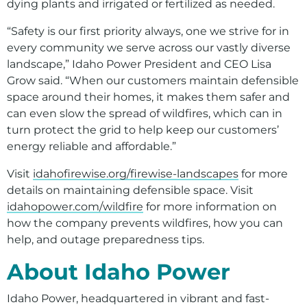
dying plants and irrigated or fertilized as needed.
“Safety is our first priority always, one we strive for in
every community we serve across our vastly diverse
landscape,” Idaho Power President and CEO Lisa
Grow said. “When our customers maintain defensible
space around their homes, it makes them safer and
can even slow the spread of wildfires, which can in
turn protect the grid to help keep our customers’
energy reliable and affordable.”
Visit
idahofirewise.org/firewise-landscapes
for more
details on maintaining defensible space. Visit
idahopower.com/wildfire
for more information on
how the company prevents wildfires, how you can
help, and outage preparedness tips.
About Idaho Power
Idaho Power, headquartered in vibrant and fast-