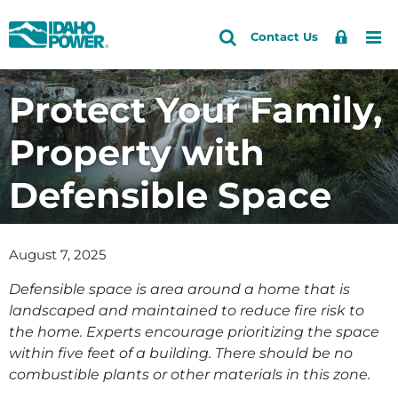
Idaho
Search
Search
Sign
Me
Skip
Skip
Contact Us
Power
Site
In
to
to
primary
main
Protect Your Family,
navigation
content
Property with
Defensible Space
August 7, 2025
Defensible space is area around a home that is
landscaped and maintained to reduce fire risk to
the home. Experts encourage prioritizing the space
within five feet of a building. There should be no
combustible plants or other materials in this zone.