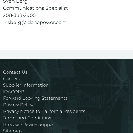
Sven Berg
Communications Specialist
208-388-2905
sberg@idahopower.com
Contact Us
Careers
Supplier Information
IDACORP
Forward Looking Statements
Privacy Policy
Privacy Notice to California Residents
Terms and Conditions
Browser/Device Support
Sitemap