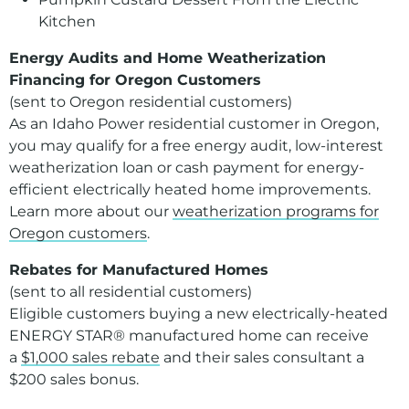
Kitchen
Energy Audits and Home Weatherization
Financing for Oregon Customers
(sent to Oregon residential customers)
As an Idaho Power residential customer in Oregon,
you may qualify for a free energy audit, low-interest
weatherization loan or cash payment for energy-
efficient electrically heated home improvements.
Learn more about our
weatherization programs for
Oregon customers
.
Rebates for Manufactured Homes
(sent to all residential customers)
Eligible customers buying a new electrically-heated
ENERGY STAR® manufactured home can receive
a
$1,000 sales rebate
and their sales consultant a
$200 sales bonus.