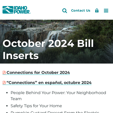
Idaho
Search
Search
Sign
Me
Skip
Skip
Contact Us
Power
Site
In
to
to
primary
main
navigation
content
October 2024 Bill
Inserts
Connections for October 2024
“Connections” en español, octubre 2024
People Behind Your Power: Your Neighborhood
Team
Safety Tips for Your Home
Pumpkin Custard Dessert From the Electric