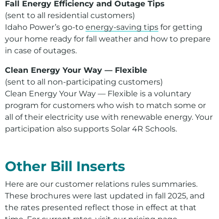
Fall Energy Efficiency and Outage Tips
(sent to all residential customers)
Idaho Power’s go-to
energy-saving tips
for getting
your home ready for fall weather and how to prepare
in case of outages.
Clean Energy Your Way — Flexible
(sent to all non-participating customers)
Clean Energy Your Way — Flexible is a voluntary
program for customers who wish to match some or
all of their electricity use with renewable energy. Your
participation also supports Solar 4R Schools.
For assistance with a PDF on this page or to request a
Other Bill Inserts
Here are our customer relations rules summaries.
These brochures were last updated in fall 2025, and
the rates presented reflect those in effect at that