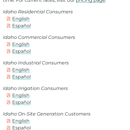
time. For current rates, visit our
pricing page
.
Idaho Residential Consumers
English
Español
Idaho Commercial Consumers
English
Español
Idaho Industrial Consumers
English
Español
Idaho Irrigation Consumers
English
Español
Idaho On-Site Generation Customers
English
Español