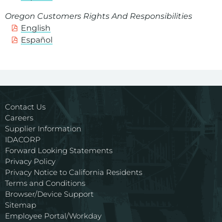
Oregon Customers Rights And Responsibilities
English
Español
Contact Us
Careers
Supplier Information
IDACORP
Forward Looking Statements
Privacy Policy
Privacy Notice to California Residents
Terms and Conditions
Browser/Device Support
Sitemap
Employee Portal/Workday