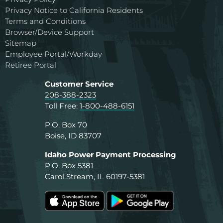
Privacy Notice to California Residents
Terms and Conditions
Browser/Device Support
Sitemap
Employee Portal/Workday
Retiree Portal
Customer Service
208-388-2323
Toll Free:
1-800-488-6151
P.O. Box 70
Boise, ID 83707
Idaho Power Payment Processing
P.O. Box 5381
Carol Stream, IL 60197-5381