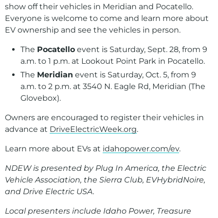
show off their vehicles in Meridian and Pocatello.
Everyone is welcome to come and learn more about
EV ownership and see the vehicles in person.
The
Pocatello
event is Saturday, Sept. 28, from 9
a.m. to 1 p.m. at Lookout Point Park in Pocatello.
The
Meridian
event is Saturday, Oct. 5, from 9
a.m. to 2 p.m. at 3540 N. Eagle Rd, Meridian (The
Glovebox).
Owners are encouraged to register their vehicles in
advance at
DriveElectricWeek.org
.
Learn more about EVs at
idahopower.com/ev
.
NDEW is presented by Plug In America, the Electric
Vehicle Association, the Sierra Club, EVHybridNoire,
and Drive Electric USA.
Local presenters include Idaho Power, Treasure