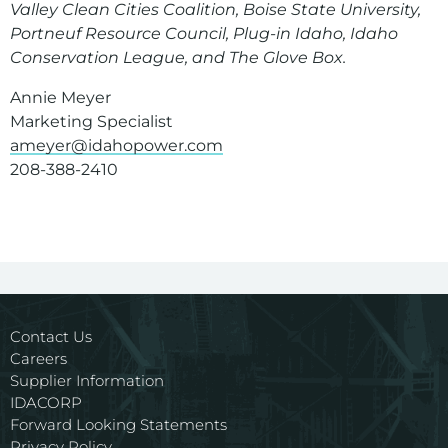
Valley Clean Cities Coalition, Boise State University,
Portneuf Resource Council, Plug-in Idaho, Idaho
Conservation League, and The Glove Box.
Annie Meyer
Marketing Specialist
ameyer@idahopower.com
208-388-2410
Contact Us
Careers
Supplier Information
IDACORP
Forward Looking Statements
Privacy Policy