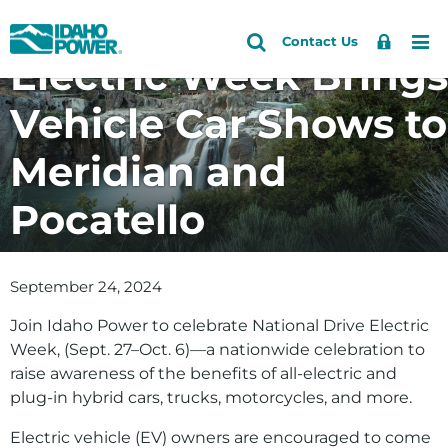
National Drive
Idaho
Search
Search
Sign
Me
Skip
Skip
Contact Us
Power
Site
Electric Week Brings
In
to
to
primary
main
Vehicle Car Shows to
navigation
content
Meridian and
Pocatello
September 24, 2024
Join Idaho Power to celebrate National Drive Electric
Week, (Sept. 27–Oct. 6)—a nationwide celebration to
raise awareness of the benefits of all-electric and
plug-in hybrid cars, trucks, motorcycles, and more.
Electric vehicle (EV) owners are encouraged to come