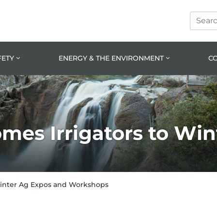
Search
Skip
Skip
Site
to
to
prima
main
navig
conte
FETY
ENERGY & THE ENVIRONMENT
C
es Irrigators to Win
Winter Ag Expos and Workshops