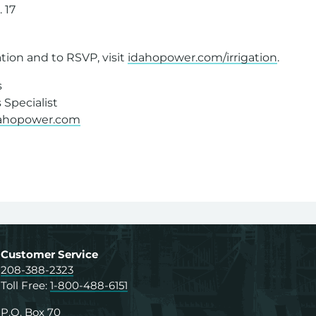
. 17
8
tion and to RSVP, visit
idahopower.com/irrigation
.
s
Specialist
dahopower.com
Customer Service
208-388-2323
Toll Free:
1-800-488-6151
P.O. Box 70