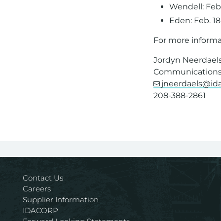
Wendell: Feb
Eden: Feb. 1
For more informa
Jordyn Neerdael
Communications 
jneerdaels@i
208-388-2861
Contact Us
Careers
Supplier Information
IDACORP