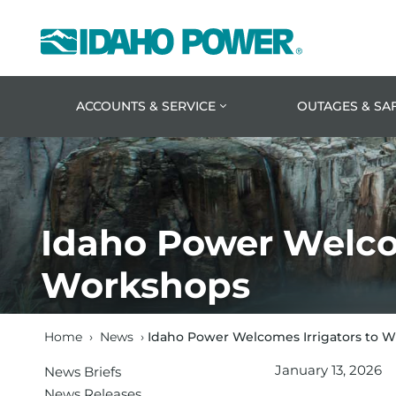
Idaho
Power
ACCOUNTS & SERVICE
OUTAGES & SA
Idaho Power Welcom
Workshops
Home
›
News
›
Idaho Power Welcomes Irrigators to 
January 13, 2026
News Briefs
News Releases