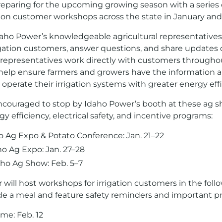
eparing for the upcoming growing season with a series o
tion customer workshops across the state in January and
aho Power’s knowledgeable agricultural representatives w
igation customers, answer questions, and share updates
 representatives work directly with customers througho
 help ensure farmers and growers have the information 
operate their irrigation systems with greater energy effi
couraged to stop by Idaho Power’s booth at these ag s
 efficiency, electrical safety, and incentive programs:
o Ag Expo & Potato Conference: Jan. 21–22
o Ag Expo: Jan. 27–28
ho Ag Show: Feb. 5–7
 will host workshops for irrigation customers in the foll
de a meal and feature safety reminders and important 
me: Feb. 12