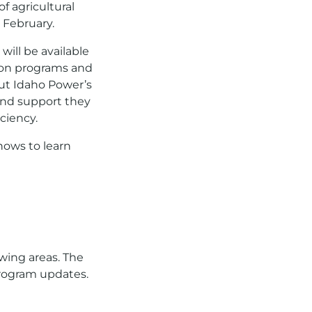
f agricultural
 February.
ill be available
 on programs and
ut Idaho Power’s
and support they
ciency.
hows to learn
owing areas. The
program updates.