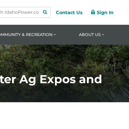
Contact Us
Sign In
ry
ation
nt
OMMUNITY & RECREATION
ABOUT US
ter Ag Expos and