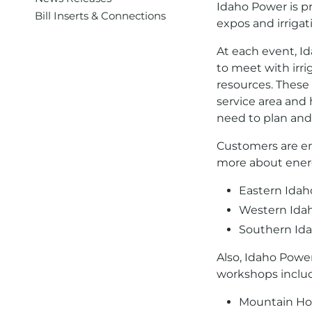
Idaho Power is pr
Bill Inserts & Connections
expos and irriga
At each event, Id
to meet with irr
resources. These
service area and
need to plan and 
Customers are en
more about energy
Eastern Idah
Western Idah
Southern Ida
Also, Idaho Power
workshops inclu
Mountain Ho