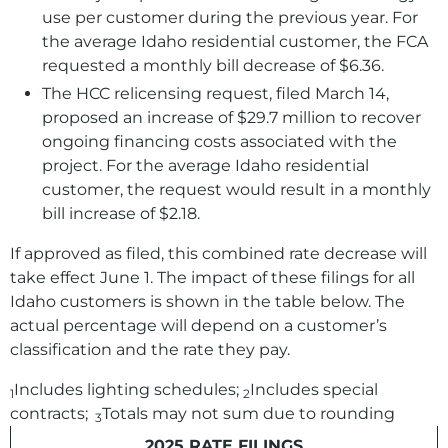
use per customer during the previous year. For
the average Idaho residential customer, the FCA
requested a monthly bill decrease of $6.36.
The HCC relicensing request, filed March 14,
proposed an increase of $29.7 million to recover
ongoing financing costs associated with the
project. For the average Idaho residential
customer, the request would result in a monthly
bill increase of $2.18.
If approved as filed, this combined rate decrease will
take effect June 1. The impact of these filings for all
Idaho customers is shown in the table below. The
actual percentage will depend on a customer’s
classification and the rate they pay.
Includes lighting schedules;
Includes special
1
2
contracts;
Totals may not sum due to rounding
3
2025 RATE FILINGS