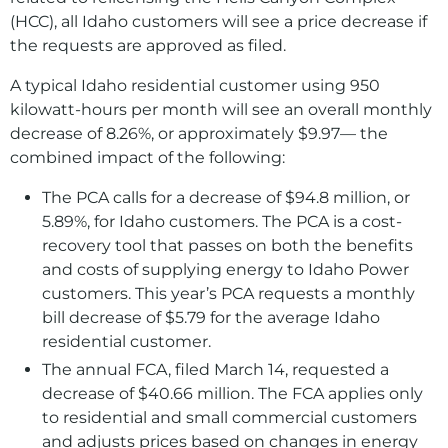
(HCC), all Idaho customers will see a price decrease if
the requests are approved as filed.
A typical Idaho residential customer using 950
kilowatt-hours per month will see an overall monthly
decrease of 8.26%, or approximately $9.97— the
combined impact of the following:
The PCA calls for a decrease of $94.8 million, or
5.89%, for Idaho customers. The PCA is a cost-
recovery tool that passes on both the benefits
and costs of supplying energy to Idaho Power
customers. This year’s PCA requests a monthly
bill decrease of $5.79 for the average Idaho
residential customer.
The annual FCA, filed March 14, requested a
decrease of $40.66 million. The FCA applies only
to residential and small commercial customers
and adjusts prices based on changes in energy