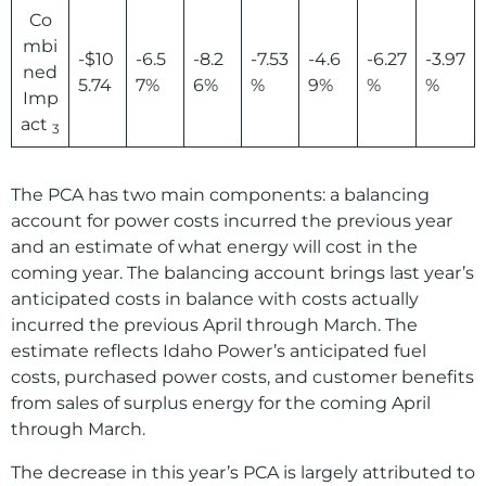
Co
mbi
-$10
-6.5
-8.2
-7.53
-4.6
-6.27
-3.97
ned
5.74
7%
6%
%
9%
%
%
Imp
act
3
The PCA has two main components: a balancing
account for power costs incurred the previous year
and an estimate of what energy will cost in the
coming year. The balancing account brings last year’s
anticipated costs in balance with costs actually
incurred the previous April through March. The
estimate reflects Idaho Power’s anticipated fuel
costs, purchased power costs, and customer benefits
from sales of surplus energy for the coming April
through March.
The decrease in this year’s PCA is largely attributed to