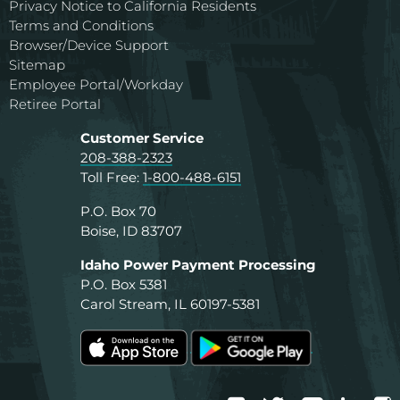
Privacy Notice to California Residents
Terms and Conditions
Browser/Device Support
Sitemap
Employee Portal/Workday
Retiree Portal
Customer Service
208-388-2323
Toll Free:
1-800-488-6151
P.O. Box 70
Boise, ID 83707
Idaho Power Payment Processing
P.O. Box 5381
Carol Stream, IL 60197-5381