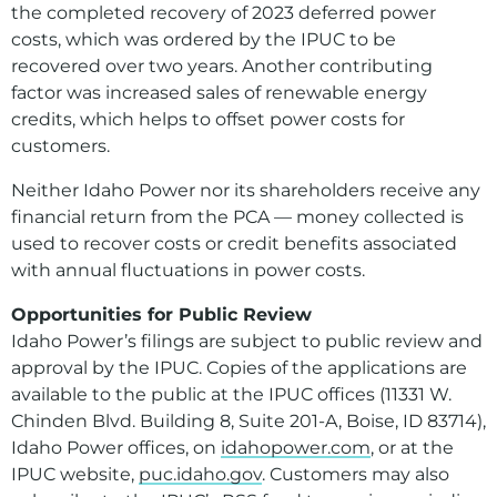
the completed recovery of 2023 deferred power
costs, which was ordered by the IPUC to be
recovered over two years. Another contributing
factor was increased sales of renewable energy
credits, which helps to offset power costs for
customers.
Neither Idaho Power nor its shareholders receive any
financial return from the PCA — money collected is
used to recover costs or credit benefits associated
with annual fluctuations in power costs.
Opportunities for Public Review
Idaho Power’s filings are subject to public review and
approval by the IPUC. Copies of the applications are
available to the public at the IPUC offices (11331 W.
Chinden Blvd. Building 8, Suite 201-A, Boise, ID 83714),
Idaho Power offices, on
idahopower.com
, or at the
IPUC website,
puc.idaho.gov
. Customers may also