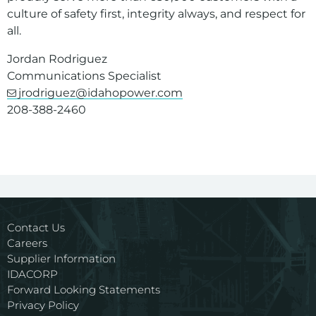
culture of safety first, integrity always, and respect for
all.
Jordan Rodriguez
Communications Specialist
jrodriguez@idahopower.com
208-388-2460
Contact Us
Careers
Supplier Information
IDACORP
Forward Looking Statements
Privacy Policy