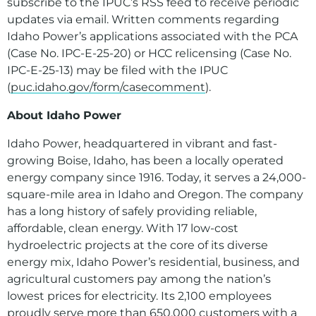
subscribe to the IPUC’s RSS feed to receive periodic
updates via email. Written comments regarding
Idaho Power’s applications associated with the PCA
(Case No. IPC-E-25-20) or HCC relicensing (Case No.
IPC-E-25-13) may be filed with the IPUC
(
puc.idaho.gov/form/casecomment
).
About Idaho Power
Idaho Power, headquartered in vibrant and fast-
growing Boise, Idaho, has been a locally operated
energy company since 1916. Today, it serves a 24,000-
square-mile area in Idaho and Oregon. The company
has a long history of safely providing reliable,
affordable, clean energy. With 17 low-cost
hydroelectric projects at the core of its diverse
energy mix, Idaho Power’s residential, business, and
agricultural customers pay among the nation’s
lowest prices for electricity. Its 2,100 employees
proudly serve more than 650,000 customers with a