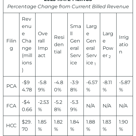
Percentage Change from Current Billed Revenue
Rev
enu
Sma
Larg
e
Ove
ll
e
Larg
Resi
Irrig
Filin
Cha
rall
Gen
Gen
e
den
atio
g
nge
Imp
eral
eral
Pow
tial
n
(mill
act
Serv
Serv
er
2
ions
ice
ice
1
)
-$9
-5.8
-4.8
-3.9
-6.57
-8.11
-5.87
PCA
4.78
9%
0%
8%
%
%
%
-$4
-2.53
-5.2
-5.3
FCA
N/A
N/A
N/A
0.66
%
8%
9%
$29.
1.85
1.82
1.84
1.88
1.83
1.90
HCC
70
%
%
%
%
%
%