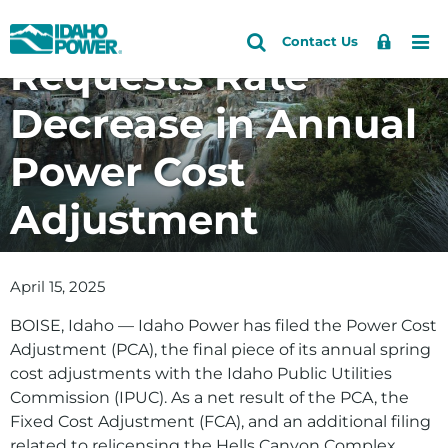
Idaho Power
Idaho
Search
Search
Sign
Me
Skip
Skip
Contact Us
Power
Site
Requests Rate
In
to
to
primary
main
Decrease in Annual
navigation
content
Power Cost
Adjustment
April 15, 2025
BOISE, Idaho — Idaho Power has filed the Power Cost
Adjustment (PCA), the final piece of its annual spring
cost adjustments with the Idaho Public Utilities
Commission (IPUC). As a net result of the PCA, the
Fixed Cost Adjustment (FCA), and an additional filing
related to relicensing the Hells Canyon Complex