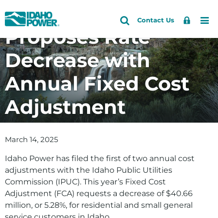
Idaho Power
Idaho
Search
Search
Sign
Me
Skip
Skip
Contact Us
Power
Site
Proposes Rate
In
to
to
primary
main
Decrease with
navigation
content
Annual Fixed Cost
Adjustment
March 14, 2025
Idaho Power has filed the first of two annual cost
adjustments with the Idaho Public Utilities
Commission (IPUC). This year’s Fixed Cost
Adjustment (FCA) requests a decrease of $40.66
million, or 5.28%, for residential and small general
service customers in Idaho.