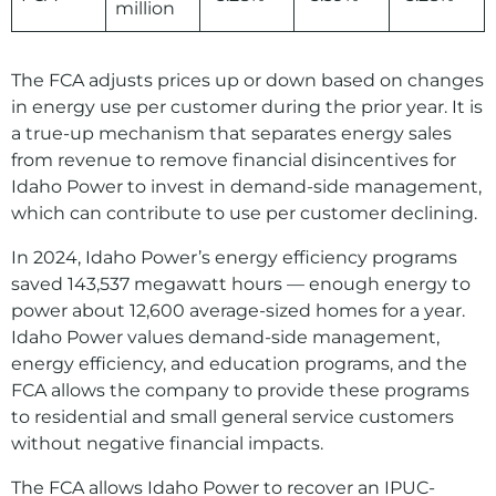
million
The FCA adjusts prices up or down based on changes
in energy use per customer during the prior year. It is
a true-up mechanism that separates energy sales
from revenue to remove financial disincentives for
Idaho Power to invest in demand-side management,
which can contribute to use per customer declining.
In 2024, Idaho Power’s energy efficiency programs
saved 143,537 megawatt hours — enough energy to
power about 12,600 average-sized homes for a year.
Idaho Power values demand-side management,
energy efficiency, and education programs, and the
FCA allows the company to provide these programs
to residential and small general service customers
without negative financial impacts.
The FCA allows Idaho Power to recover an IPUC-