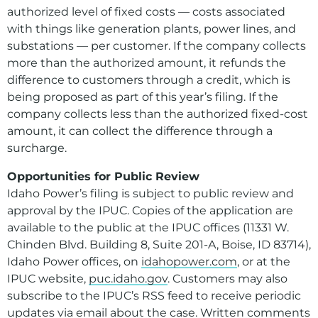
authorized level of fixed costs — costs associated
with things like generation plants, power lines, and
substations — per customer. If the company collects
more than the authorized amount, it refunds the
difference to customers through a credit, which is
being proposed as part of this year’s filing. If the
company collects less than the authorized fixed-cost
amount, it can collect the difference through a
surcharge.
Opportunities for Public Review
Idaho Power’s filing is subject to public review and
approval by the IPUC. Copies of the application are
available to the public at the IPUC offices (11331 W.
Chinden Blvd. Building 8, Suite 201-A, Boise, ID 83714),
Idaho Power offices, on
idahopower.com
, or at the
IPUC website,
puc.idaho.gov
. Customers may also
subscribe to the IPUC’s RSS feed to receive periodic
updates via email about the case. Written comments