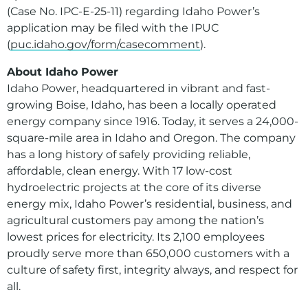
(Case No. IPC-E-25-11) regarding Idaho Power’s
application may be filed with the IPUC
(
puc.idaho.gov/form/casecomment
).
About Idaho Power
Idaho Power, headquartered in vibrant and fast-
growing Boise, Idaho, has been a locally operated
energy company since 1916. Today, it serves a 24,000-
square-mile area in Idaho and Oregon. The company
has a long history of safely providing reliable,
affordable, clean energy. With 17 low-cost
hydroelectric projects at the core of its diverse
energy mix, Idaho Power’s residential, business, and
agricultural customers pay among the nation’s
lowest prices for electricity. Its 2,100 employees
proudly serve more than 650,000 customers with a
culture of safety first, integrity always, and respect for
all.