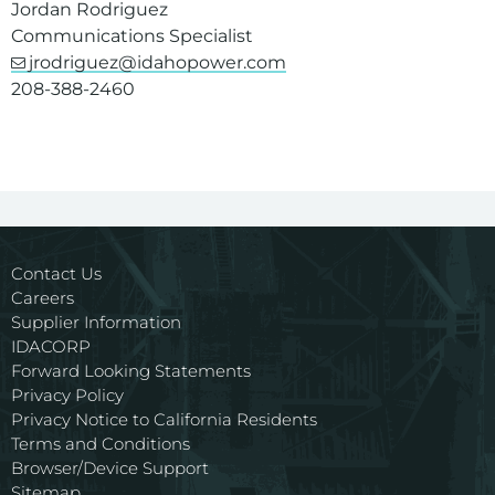
Jordan Rodriguez
Communications Specialist
jrodriguez@idahopower.com
208-388-2460
Contact Us
Careers
Supplier Information
IDACORP
Forward Looking Statements
Privacy Policy
Privacy Notice to California Residents
Terms and Conditions
Browser/Device Support
Sitemap