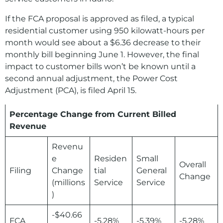
If the FCA proposal is approved as filed, a typical
residential customer using 950 kilowatt-hours per
month would see about a $6.36 decrease to their
monthly bill beginning June 1. However, the final
impact to customer bills won’t be known until a
second annual adjustment, the Power Cost
Adjustment (PCA), is filed April 15.
Percentage Change from Current Billed
Revenue
Revenu
e
Residen
Small
Overall
Filing
Change
tial
General
Change
(millions
Service
Service
)
-$40.66
FCA
-5.28%
-5.39%
-5.28%