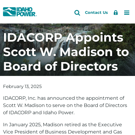
Idaho
Search
Search
Sign
Me
Skip
Skip
Contact Us
Power
Site
In
to
to
primary
main
IDACORP Appoints
navigation
content
Scott W. Madison to
Board of Directors
February 13, 2025
IDACORP, Inc. has announced the appointment of
Scott W. Madison to serve on the Board of Directors
of IDACORP and Idaho Power.
In January 2025, Madison retired as the Executive
Vice President of Business Development and Gas