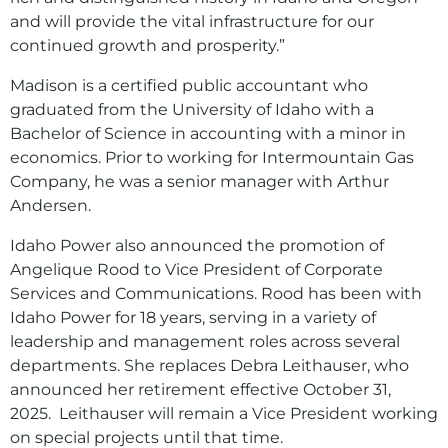
and will provide the vital infrastructure for our
continued growth and prosperity.”
Madison is a certified public accountant who
graduated from the University of Idaho with a
Bachelor of Science in accounting with a minor in
economics. Prior to working for Intermountain Gas
Company, he was a senior manager with Arthur
Andersen.
Idaho Power also announced the promotion of
Angelique Rood to Vice President of Corporate
Services and Communications. Rood has been with
Idaho Power for 18 years, serving in a variety of
leadership and management roles across several
departments. She replaces Debra Leithauser, who
announced her retirement effective October 31,
2025. Leithauser will remain a Vice President working
on special projects until that time.