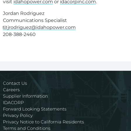
visit
idahopower.com
or
idacorpinc.com
.
Jordan Rodriguez
Communications Specialist
jrodriguez@idahopower.com
208-388-2460
Contact Us
Careers
Supplier Information
IDACORP
Forward Looking Statements
Privacy Policy
Privacy Notice to California Residents
Terms and Conditions