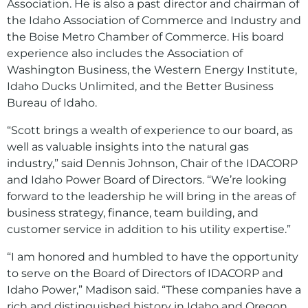
Association. He is also a past director and chairman of
the Idaho Association of Commerce and Industry and
the Boise Metro Chamber of Commerce. His board
experience also includes the Association of
Washington Business, the Western Energy Institute,
Idaho Ducks Unlimited, and the Better Business
Bureau of Idaho.
“Scott brings a wealth of experience to our board, as
well as valuable insights into the natural gas
industry,” said Dennis Johnson, Chair of the IDACORP
and Idaho Power Board of Directors. “We’re looking
forward to the leadership he will bring in the areas of
business strategy, finance, team building, and
customer service in addition to his utility expertise.”
“I am honored and humbled to have the opportunity
to serve on the Board of Directors of IDACORP and
Idaho Power,” Madison said. “These companies have a
rich and distinguished history in Idaho and Oregon