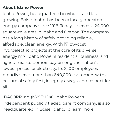
About Idaho Power
Idaho Power, headquartered in vibrant and fast-
growing Boise, Idaho, has been a locally operated
energy company since 1916. Today, it serves a 24,000-
square-mile area in Idaho and Oregon. The company
has a long history of safely providing reliable,
affordable, clean energy. With 17 low-cost
hydroelectric projects at the core of its diverse
energy mix, Idaho Power’s residential, business, and
agricultural customers pay among the nation’s
lowest prices for electricity. Its 2,100 employees
proudly serve more than 640,000 customers with a
culture of safety first, integrity always, and respect for
all.
IDACORP Inc. (NYSE: IDA), Idaho Power’s
independent publicly traded parent company, is also
headquartered in Boise, Idaho. To learn more,