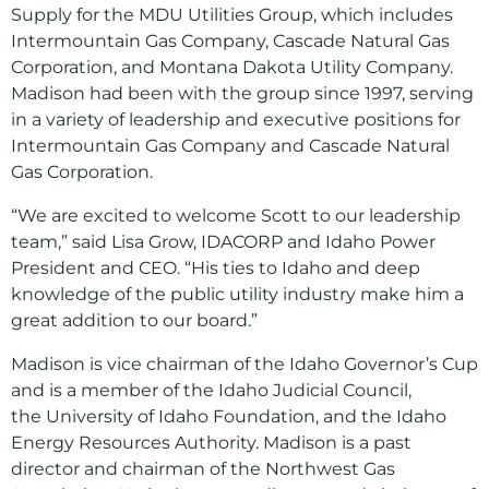
Supply for the MDU Utilities Group, which includes
Intermountain Gas Company, Cascade Natural Gas
Corporation, and Montana Dakota Utility Company.
Madison had been with the group since 1997, serving
in a variety of leadership and executive positions for
Intermountain Gas Company and Cascade Natural
Gas Corporation.
“We are excited to welcome Scott to our leadership
team,” said Lisa Grow, IDACORP and Idaho Power
President and CEO. “His ties to Idaho and deep
knowledge of the public utility industry make him a
great addition to our board.”
Madison is vice chairman of the Idaho Governor’s Cup
and is a member of the Idaho Judicial Council,
the University of Idaho Foundation, and the Idaho
Energy Resources Authority. Madison is a past
director and chairman of the Northwest Gas