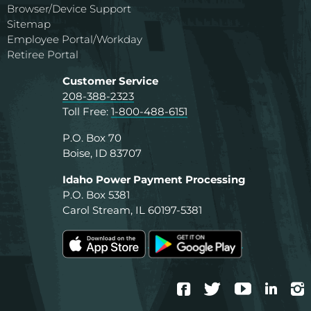
Browser/Device Support
Sitemap
Employee Portal/Workday
Retiree Portal
Customer Service
208-388-2323
Toll Free:
1-800-488-6151
P.O. Box 70
Boise, ID 83707
Idaho Power Payment Processing
P.O. Box 5381
Carol Stream, IL 60197-5381
Facebook
Twitter
YouTube
Linke
I