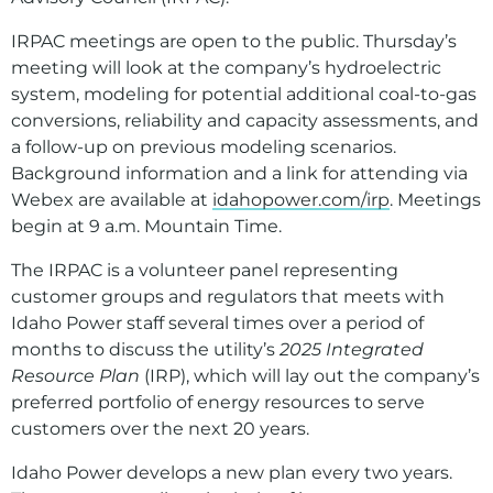
IRPAC meetings are open to the public. Thursday’s
meeting will look at the company’s hydroelectric
system, modeling for potential additional coal-to-gas
conversions, reliability and capacity assessments, and
a follow-up on previous modeling scenarios.
Background information and a link for attending via
Webex are available at
idahopower.com/irp
. Meetings
begin at 9 a.m. Mountain Time.
The IRPAC is a volunteer panel representing
customer groups and regulators that meets with
Idaho Power staff several times over a period of
months to discuss the utility’s
2025 Integrated
Resource Plan
(IRP), which will lay out the company’s
preferred portfolio of energy resources to serve
customers over the next 20 years.
Idaho Power develops a new plan every two years.