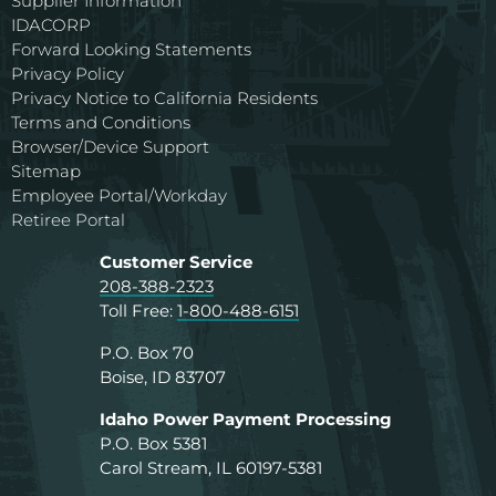
Supplier Information
IDACORP
Forward Looking Statements
Privacy Policy
Privacy Notice to California Residents
Terms and Conditions
Browser/Device Support
Sitemap
Employee Portal/Workday
Retiree Portal
Customer Service
208-388-2323
Toll Free:
1-800-488-6151
P.O. Box 70
Boise, ID 83707
Idaho Power Payment Processing
P.O. Box 5381
Carol Stream, IL 60197-5381