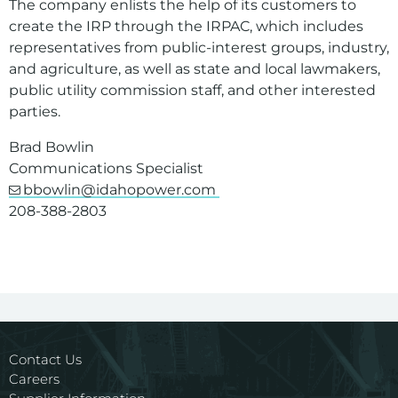
The company enlists the help of its customers to
create the IRP through the IRPAC, which includes
representatives from public-interest groups, industry,
and agriculture, as well as state and local lawmakers,
public utility commission staff, and other interested
parties.
Brad Bowlin
Communications Specialist
bbowlin@idahopower.com
208-388-2803
Contact Us
Careers