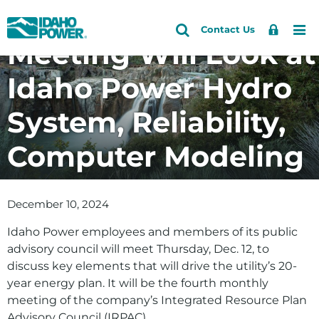
Energy Planning
Idaho
Search
Search
Sign
Me
Skip
Skip
Contact Us
Power
Site
Meeting Will Look at
In
to
to
primary
main
Idaho Power Hydro
navigation
content
System, Reliability,
Computer Modeling
December 10, 2024
Idaho Power employees and members of its public
advisory council will meet Thursday, Dec. 12, to
discuss key elements that will drive the utility’s 20-
year energy plan. It will be the fourth monthly
meeting of the company’s Integrated Resource Plan
Advisory Council (IRPAC).