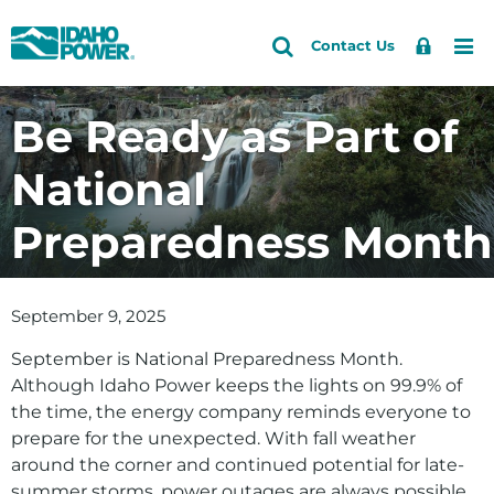
Idaho
Search
Search
Sign
Me
Skip
Skip
Contact Us
Power
Site
In
to
to
primary
main
Be Ready as Part of
navigation
content
National
Preparedness Month
September 9, 2025
September is National Preparedness Month.
Although Idaho Power keeps the lights on 99.9% of
the time, the energy company reminds everyone to
prepare for the unexpected. With fall weather
around the corner and continued potential for late-
summer storms, power outages are always possible.