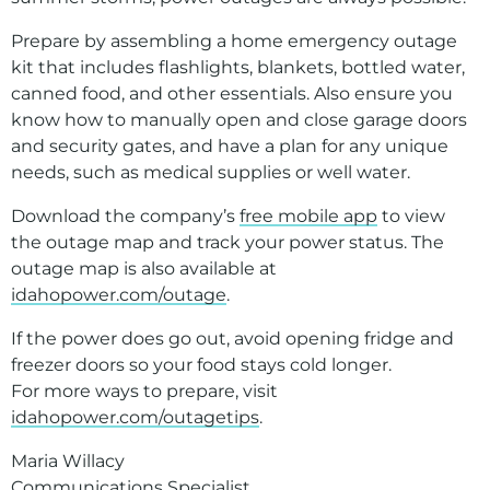
Prepare by assembling a home emergency outage
kit that includes flashlights, blankets, bottled water,
canned food, and other essentials. Also ensure you
know how to manually open and close garage doors
and security gates, and have a plan for any unique
needs, such as medical supplies or well water.
Download the company’s
free mobile app
to view
the outage map and track your power status. The
outage map is also available at
idahopower.com/outage
.
If the power does go out, avoid opening fridge and
freezer doors so your food stays cold longer.
For more ways to prepare, visit
idahopower.com/outagetips
.
Maria Willacy
Communications Specialist