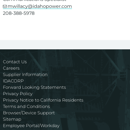
mwillacy@idahopower.com
208-388-5978
Contact Us
Careers
Supplier Information
IDACORP
Forward Looking Statements
Privacy Policy
Privacy Notice to California Residents
Terms and Conditions
Browser/Device Support
Sitemap
Employee Portal/Workday