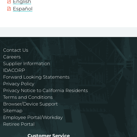
English
Español
Contact Us
Careers
Supplier Information
IDACORP
Forward Looking Statements
Privacy Policy
Privacy Notice to California Residents
Terms and Conditions
Browser/Device Support
Sitemap
Employee Portal/Workday
Retiree Portal
Customer Service