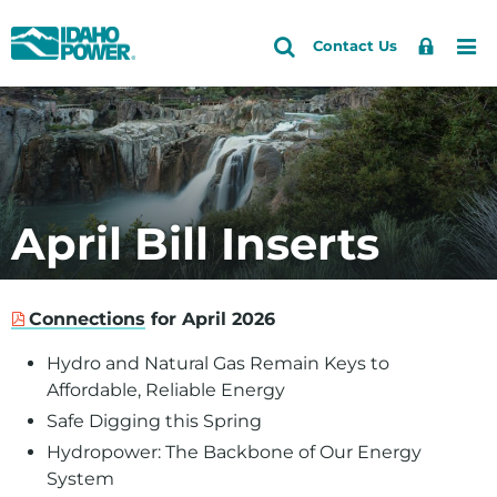
Idaho
Search
Search
Sign
Me
Skip
Skip
Contact Us
Power
Site
In
to
to
primary
main
navigation
content
April Bill Inserts
Connections
for April 2026
Hydro and Natural Gas Remain Keys to
Affordable, Reliable Energy
Safe Digging this Spring
Hydropower: The Backbone of Our Energy
System