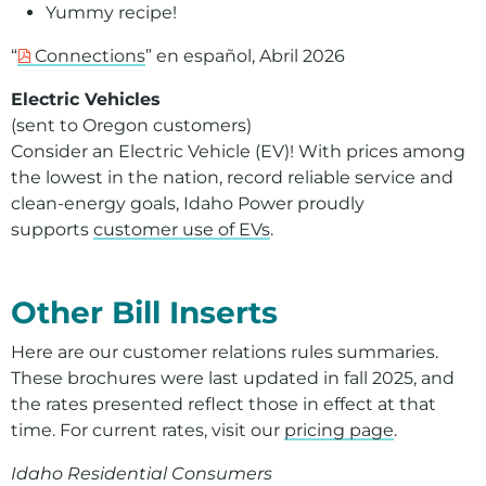
Yummy recipe!
“
Connections
” en español, Abril 2026
Electric Vehicles
(sent to Oregon customers)
Consider an Electric Vehicle (EV)! With prices among
the lowest in the nation, record reliable service and
clean-energy goals, Idaho Power proudly
supports
customer use of EVs
.
For assistance with a PDF on this page or to request a
Other Bill Inserts
Here are our customer relations rules summaries.
These brochures were last updated in fall 2025, and
the rates presented reflect those in effect at that
time. For current rates, visit our
pricing page
.
Idaho Residential Consumers