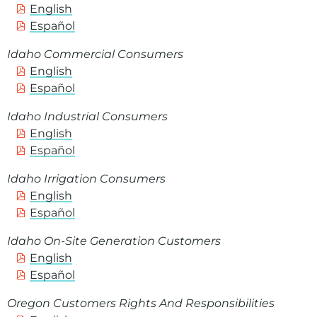
English
Español
Idaho Commercial Consumers
English
Español
Idaho Industrial Consumers
English
Español
Idaho Irrigation Consumers
English
Español
Idaho On-Site Generation Customers
English
Español
Oregon Customers Rights And Responsibilities