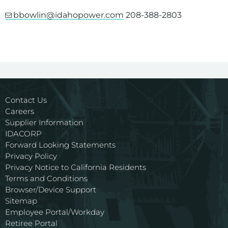
bbowlin@idahopower.com
208-388-2803
Contact Us
Careers
Supplier Information
IDACORP
Forward Looking Statements
Privacy Policy
Privacy Notice to California Residents
Terms and Conditions
Browser/Device Support
Sitemap
Employee Portal/Workday
Retiree Portal