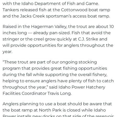
with the Idaho Department of Fish and Game.
Tankers released fish at the Cottonwood boat ramp
and the Jacks Creek sportsman’s access boat ramp.
Raised in the Hagerman Valley, the trout are about 10
inches long — already pan-sized. Fish that avoid the
stringer or the creel grow quickly at C.J. Strike and
will provide opportunities for anglers throughout the
year.
“These trout are part of our ongoing stocking
program that provides great fishing opportunities
during the fall while supporting the overall fishery,
helping to ensure anglers have plenty of fish to catch
throughout the year,” said Idaho Power Hatchery
Facilities Coordinator Travis Long.
Anglers planning to use a boat should be aware that
the boat ramp at North Park is closed while Idaho
Power installs new docks on that side of the reservoir.