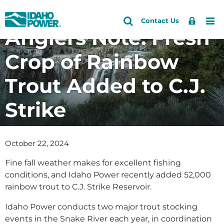
Idaho
Search
Search
Sign
Me
Skip
Skip
Contact Us
Power
Site
Anglers Note: Fresh
In
to
to
primary
main
Crop of Rainbow
navigation
content
Trout Added to C.J.
Strike
October 22, 2024
Fine fall weather makes for excellent fishing
conditions, and Idaho Power recently added 52,000
rainbow trout to C.J. Strike Reservoir.
Idaho Power conducts two major trout stocking
events in the Snake River each year, in coordination