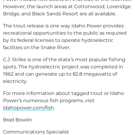
However, the launch areas at Cottonwood, Loveridge
Bridge, and Black Sands Resort are all available.
The trout release is one way Idaho Power provides
recreational opportunities to the public as required
by its federal licenses to operate hydroelectric
facilities on the Snake River.
C.J. Strike is one of the state’s most popular fishing
spots. The hydroelectric project was completed in
1962 and can generate up to 82.8 megawatts of
electricity.
For more information about tagged trout or Idaho
Power’s numerous fish programs, visit
idahopower.com/fish
.
Brad Bowlin
Communications Specialist