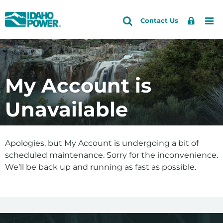
Idaho
Search
Search
Sign
Me
Skip
Skip
Contact Us
Power
Site
In
to
to
primary
main
navigation
content
My Account is
Unavailable
Apologies, but My Account is undergoing a bit of
scheduled maintenance. Sorry for the inconvenience.
We’ll be back up and running as fast as possible.