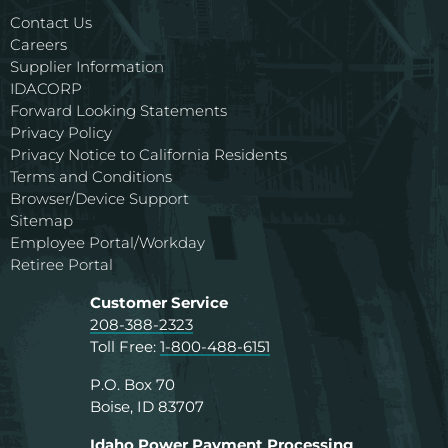
Contact Us
Careers
Supplier Information
IDACORP
Forward Looking Statements
Privacy Policy
Privacy Notice to California Residents
Terms and Conditions
Browser/Device Support
Sitemap
Employee Portal/Workday
Retiree Portal
Customer Service
208-388-2323
Toll Free:
1-800-488-6151
P.O. Box 70
Boise, ID 83707
Idaho Power Payment Processing