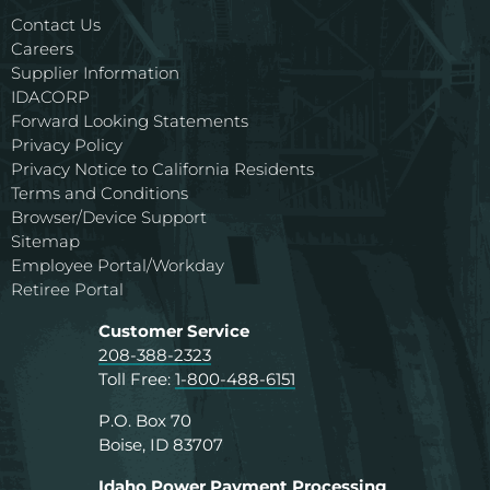
Contact Us
Careers
Supplier Information
IDACORP
Forward Looking Statements
Privacy Policy
Privacy Notice to California Residents
Terms and Conditions
Browser/Device Support
Sitemap
Employee Portal/Workday
Retiree Portal
Customer Service
208-388-2323
Toll Free:
1-800-488-6151
P.O. Box 70
Boise, ID 83707
Idaho Power Payment Processing