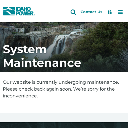
Idaho
Search
Search
Sign
Me
Skip
Skip
Contact Us
Power
Site
In
to
to
primary
main
navigation
content
System
Maintenance
Our website is currently undergoing maintenance.
Please check back again soon. We’re sorry for the
inconvenience.