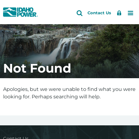
Idaho
Search
Search
Sign
Me
Skip
Skip
Contact Us
Power
Site
In
to
to
primary
main
navigation
content
Not Found
Apologies, but we were unable to find what you were
looking for. Perhaps searching will help.
Contact Us