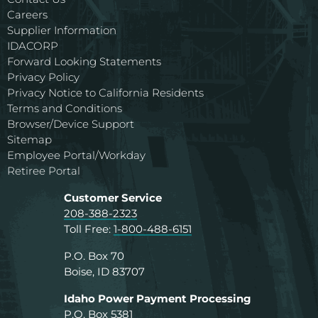
Careers
Supplier Information
IDACORP
Forward Looking Statements
Privacy Policy
Privacy Notice to California Residents
Terms and Conditions
Browser/Device Support
Sitemap
Employee Portal/Workday
Retiree Portal
Customer Service
208-388-2323
Toll Free:
1-800-488-6151
P.O. Box 70
Boise, ID 83707
Idaho Power Payment Processing
P.O. Box 5381