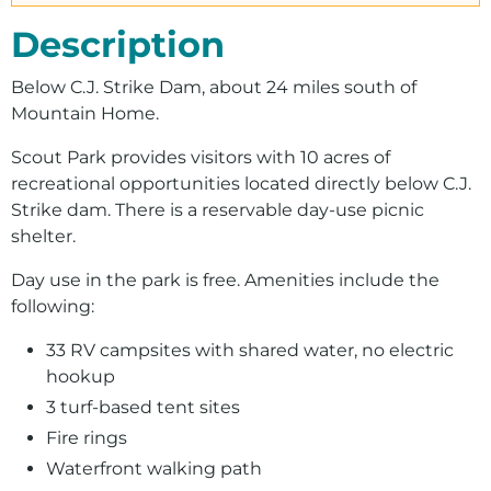
Description
Below C.J. Strike Dam, about 24 miles south of
Mountain Home.
Scout Park provides visitors with 10 acres of
recreational opportunities located directly below C.J.
Strike dam. There is a reservable day-use picnic
shelter.
Day use in the park is free. Amenities include the
following:
33 RV campsites with shared water, no electric
hookup
3 turf-based tent sites
Fire rings
Waterfront walking path