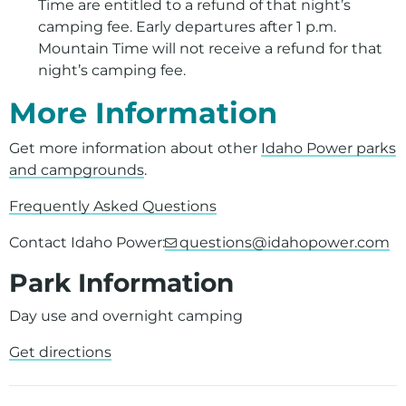
Time are entitled to a refund of that night’s
camping fee. Early departures after 1 p.m.
Mountain Time will not receive a refund for that
night’s camping fee.
More Information
Get more information about other
Idaho Power parks
and campgrounds
.
Frequently Asked Questions
Contact Idaho Power:
questions@idahopower.com
Park Information
Day use and overnight camping
Get directions