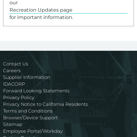
our
Recreation Updates page
for important information.
Contact Us
Careers
Supplier Information
IDACORP
Forward Looking Statements
Privacy Policy
Privacy Notice to California Residents
Terms and Conditions
Browser/Device Support
Sitemap
Employee Portal/Workday