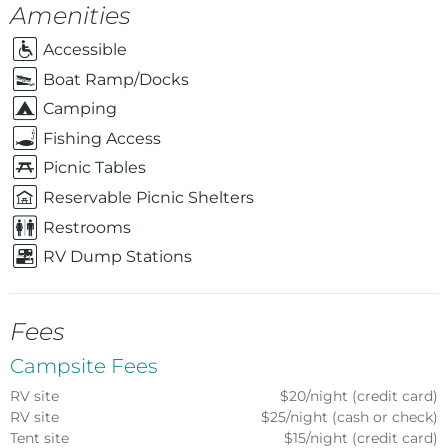
Amenities
Accessible
Boat Ramp/Docks
Camping
Fishing Access
Picnic Tables
Reservable Picnic Shelters
Restrooms
RV Dump Stations
Fees
Campsite Fees
RV site
$20/night (credit card)
RV site
$25/night (cash or check)
Tent site
$15/night (credit card)