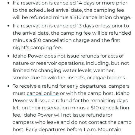
If a reservation is canceled 14 days or more prior
to the scheduled arrival date, the camping fee
will be refunded minus a $10 cancellation charge.
If a reservation is canceled 13 days or less prior to
the arrival date, the camping fee will be refunded
minus a $10 cancellation charge and the first
night’s camping fee.
Idaho Power does not issue refunds for acts of
nature or reservoir operations, including, but not
limited to: changing water levels, weather,
smoke due to wildfire, insects, or algae blooms.
To receive a refund for early departures, campers
must
cancel online
or with the camp host. Idaho
Power will issue a refund for the remaining days
left on their reservation minus a $10 cancellation
fee. Idaho Power will not issue refunds for
campers who leave and do not contact the camp
host. Early departures before 1 p.m. Mountain