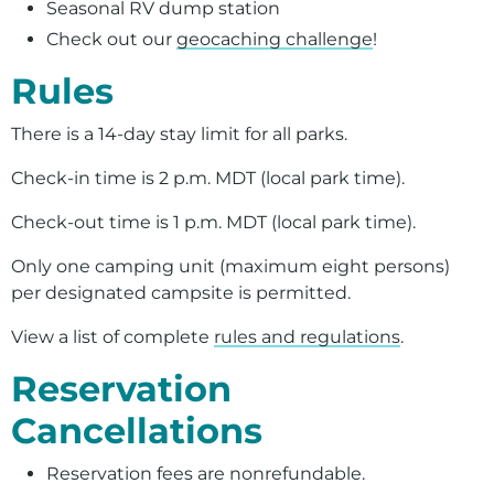
Seasonal RV dump station
Check out our
geocaching challenge
!
Rules
There is a 14-day stay limit for all parks.
Check-in time is 2 p.m. MDT (local park time).
Check-out time is 1 p.m. MDT (local park time).
Only one camping unit (maximum eight persons)
per designated campsite is permitted.
View a list of complete
rules and regulations
.
Reservation
Cancellations
Reservation fees are nonrefundable.