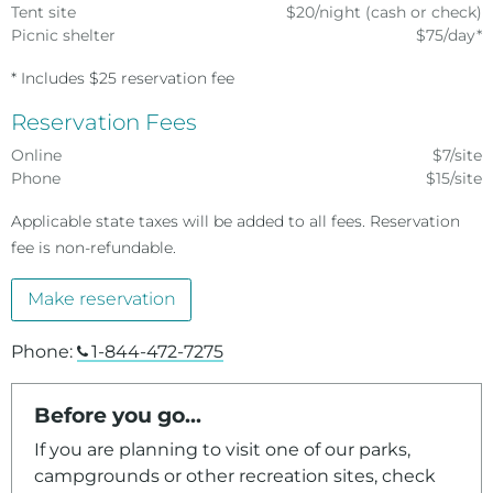
Tent site
$20/night (cash or check)
Picnic shelter
$75/day*
* Includes $25 reservation fee
Reservation Fees
Online
$7/site
Phone
$15/site
Applicable state taxes will be added to all fees. Reservation
fee is non-refundable.
Make reservation
Phone:
1-844-472-7275
Before you go...
If you are planning to visit one of our parks,
campgrounds or other recreation sites, check