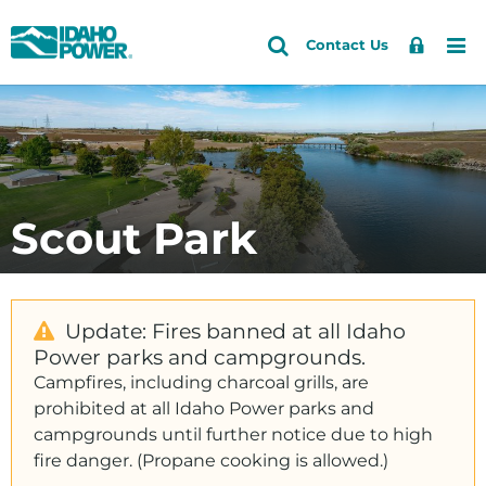
Idaho
Search
Search
Sign
Me
Skip
Skip
Contact Us
Power
Site
In
to
to
primary
main
navigation
content
Scout Park
Update: Fires banned at all Idaho
Power parks and campgrounds.
Campfires, including charcoal grills, are
prohibited at all Idaho Power parks and
campgrounds until further notice due to high
fire danger. (Propane cooking is allowed.)