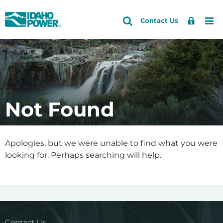
Idaho
Search
Search
Sign
Me
Skip
Skip
Contact Us
Power
Site
In
to
to
primary
main
navigation
content
Not Found
Apologies, but we were unable to find what you were
looking for. Perhaps searching will help.
Contact Us