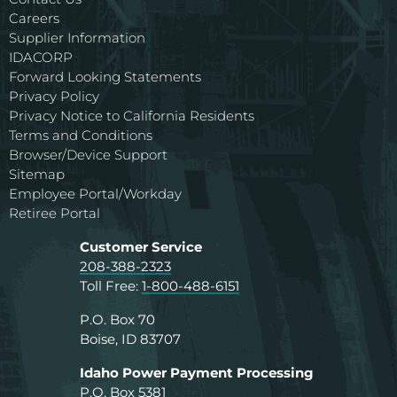
Careers
Supplier Information
IDACORP
Forward Looking Statements
Privacy Policy
Privacy Notice to California Residents
Terms and Conditions
Browser/Device Support
Sitemap
Employee Portal/Workday
Retiree Portal
Customer Service
208-388-2323
Toll Free:
1-800-488-6151
P.O. Box 70
Boise, ID 83707
Idaho Power Payment Processing
P.O. Box 5381