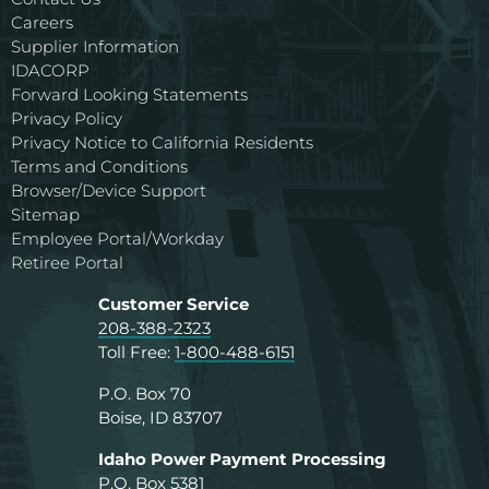
Careers
Supplier Information
IDACORP
Forward Looking Statements
Privacy Policy
Privacy Notice to California Residents
Terms and Conditions
Browser/Device Support
Sitemap
Employee Portal/Workday
Retiree Portal
Customer Service
208-388-2323
Toll Free:
1-800-488-6151
P.O. Box 70
Boise, ID 83707
Idaho Power Payment Processing
P.O. Box 5381