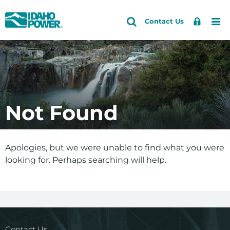
Idaho
Search
Search
Sign
Me
Skip
Skip
Contact Us
Power
Site
In
to
to
primary
main
navigation
content
Not Found
Apologies, but we were unable to find what you were
looking for. Perhaps searching will help.
Contact Us