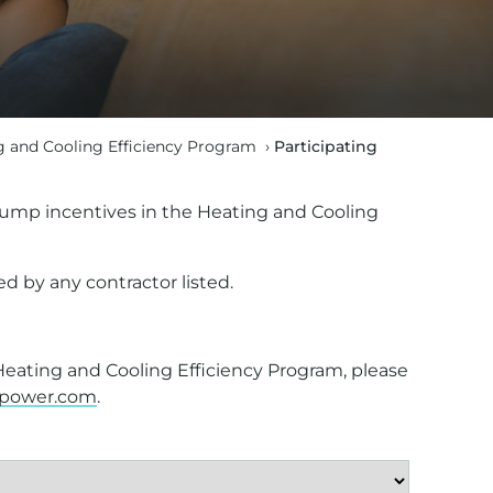
g and Cooling Efficiency Program
›
Participating
t pump incentives in the Heating and Cooling
d by any contractor listed.
 Heating and Cooling Efficiency Program, please
opower.com
.