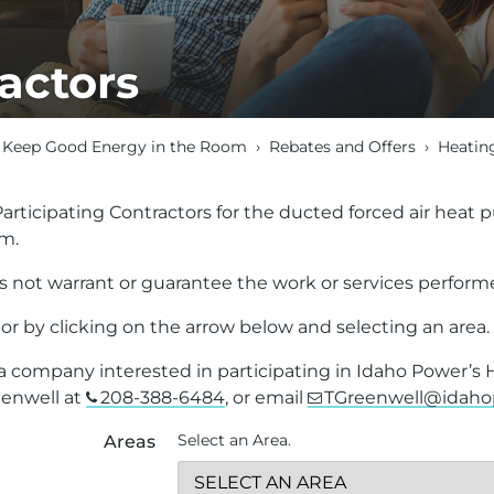
actors
Keep Good Energy in the Room
›
Rebates and Offers
›
Heatin
f Participating Contractors for the ducted forced air hea
am.
 not warrant or guarantee the work or services performe
or by clicking on the arrow below and selecting an area.
e a company interested in participating in Idaho Power’s
eenwell at
208-388-6484
, or email
TGreenwell@idah
Select an Area.
Areas