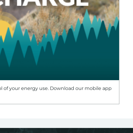
ol of your energy use. Download our mobile app