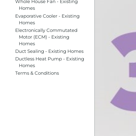
Whole House Fan - Existing
Homes
Evaporative Cooler - Existing
Homes
Electronically Commutated
Motor (ECM) - Existing
Homes
Duct Sealing - Existing Homes
Ductless Heat Pump - Existing
Homes
Terms & Conditions