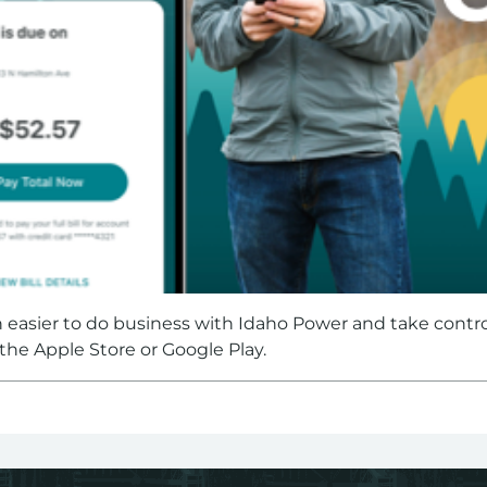
n easier to do business with Idaho Power and take contr
m the Apple Store or Google Play.