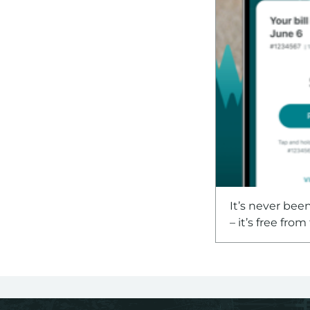
It’s never bee
– it’s free fro