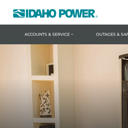
Idaho
Power
ACCOUNTS & SERVICE
OUTAGES & SA