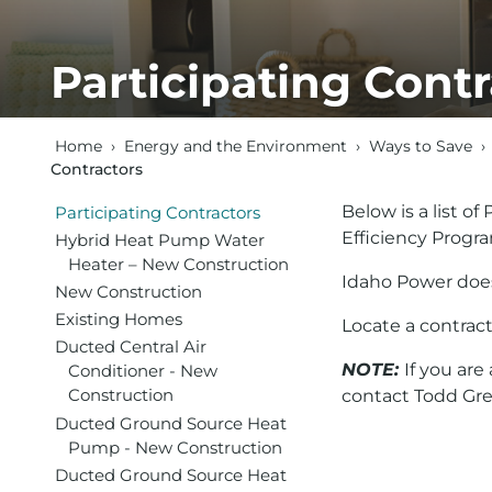
Participating Contr
Home
›
Energy and the Environment
›
Ways to Save
›
Contractors
Below is a list o
Participating Contractors
Efficiency Progr
Hybrid Heat Pump Water
Heater – New Construction
Idaho Power does
New Construction
Existing Homes
Locate a contract
Ducted Central Air
NOTE:
If you ar
Conditioner - New
Construction
contact Todd Gr
Ducted Ground Source Heat
Pump - New Construction
Ducted Ground Source Heat