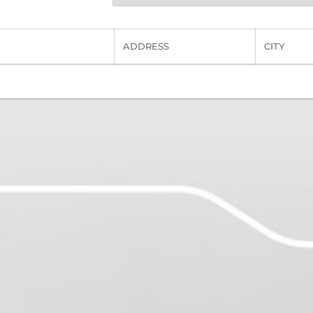
ADDRESS
CITY