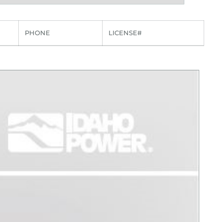
PHONE
LICENSE#