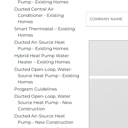
Pump - Existing Homes
Ducted Central Air
Conditioner - Existing
COMPANY NAME
Homes
Smart Thermostat – Existing
Homes
Ducted Air-Source Heat
Pump - Existing Homes
Hybrid Heat Pump Water
Heater – Existing Homes
Ducted Open-Loop, Water-
Source Heat Pump - Existing
Homes
Program Guidelines
Ducted Open-Loop, Water
Source Heat Pump - New
Construction
Ducted Air-Source Heat
Pump - New Construction