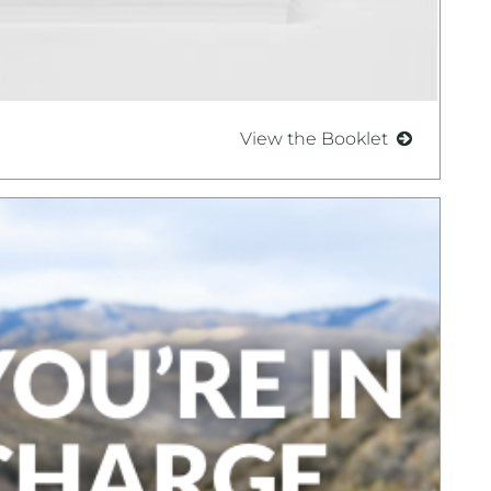
View the Booklet