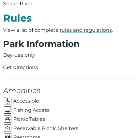
Snake River.
Rules
View a list of complete
rules and regulations
.
Park Information
Day-use only
Get directions
Amenities
Accessible
Fishing Access
Picnic Tables
Reservable Picnic Shelters
Restrooms