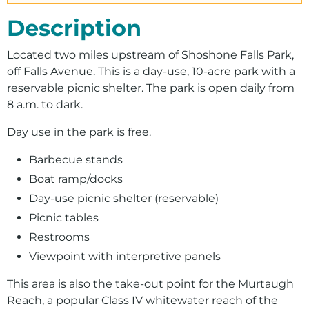
Description
Located two miles upstream of Shoshone Falls Park,
off Falls Avenue. This is a day-use, 10-acre park with a
reservable picnic shelter. The park is open daily from
8 a.m. to dark.
Day use in the park is free.
Barbecue stands
Boat ramp/docks
Day-use picnic shelter (reservable)
Picnic tables
Restrooms
Viewpoint with interpretive panels
This area is also the take-out point for the Murtaugh
Reach, a popular Class IV whitewater reach of the