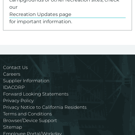
our
Recreation Updates page
for important information.
Contact Us
Careers
Supplier Information
IDACORP
Forward Looking Statements
Privacy Policy
Privacy Notice to California Residents
Terms and Conditions
Browser/Device Support
Sitemap
Employee Portal/Workday