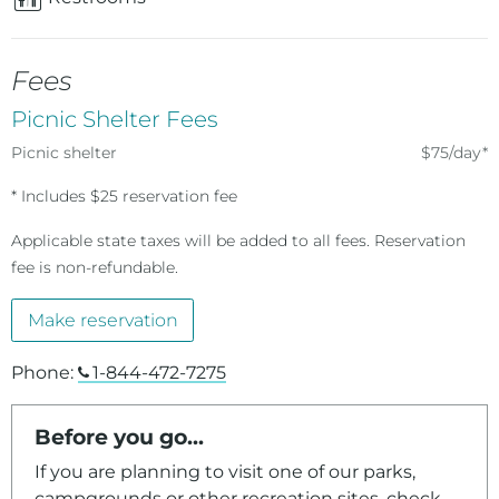
Fees
Picnic Shelter Fees
Picnic shelter
$75/day*
* Includes $25 reservation fee
Applicable state taxes will be added to all fees. Reservation
fee is non-refundable.
Make reservation
Phone:
1-844-472-7275
Before you go...
If you are planning to visit one of our parks,
campgrounds or other recreation sites, check