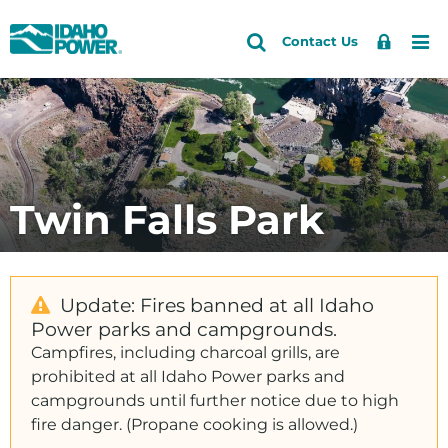
Idaho
Search
Search
Sign
Me
Skip
Skip
Contact Us
Power
Site
In
to
to
primary
main
navigation
content
Twin Falls Park
Update: Fires banned at all Idaho
Power parks and campgrounds.
Campfires, including charcoal grills, are
prohibited at all Idaho Power parks and
campgrounds until further notice due to high
fire danger. (Propane cooking is allowed.)